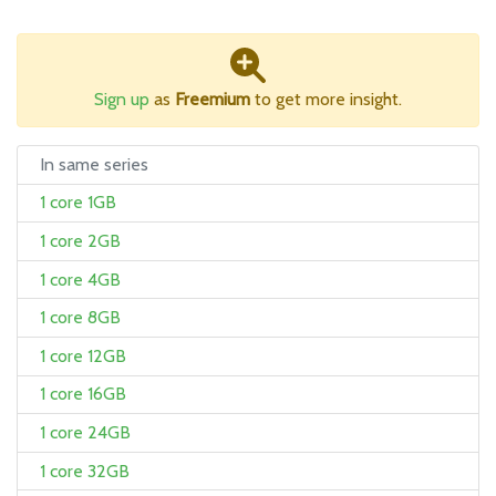
Sign up
as
Freemium
to get more insight.
In same series
1 core 1GB
1 core 2GB
1 core 4GB
1 core 8GB
1 core 12GB
1 core 16GB
1 core 24GB
1 core 32GB