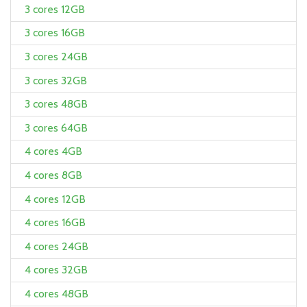
3 cores 12GB
3 cores 16GB
3 cores 24GB
3 cores 32GB
3 cores 48GB
3 cores 64GB
4 cores 4GB
4 cores 8GB
4 cores 12GB
4 cores 16GB
4 cores 24GB
4 cores 32GB
4 cores 48GB