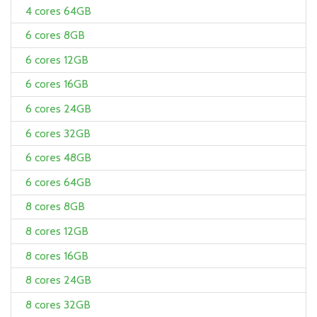
4 cores 64GB
6 cores 8GB
6 cores 12GB
6 cores 16GB
6 cores 24GB
6 cores 32GB
6 cores 48GB
6 cores 64GB
8 cores 8GB
8 cores 12GB
8 cores 16GB
8 cores 24GB
8 cores 32GB