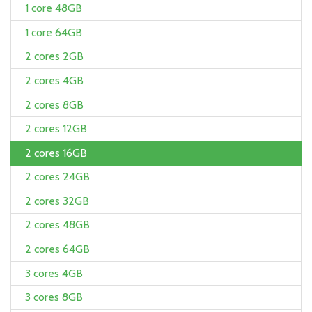
1 core 48GB
1 core 64GB
2 cores 2GB
2 cores 4GB
2 cores 8GB
2 cores 12GB
2 cores 16GB
2 cores 24GB
2 cores 32GB
2 cores 48GB
2 cores 64GB
3 cores 4GB
3 cores 8GB