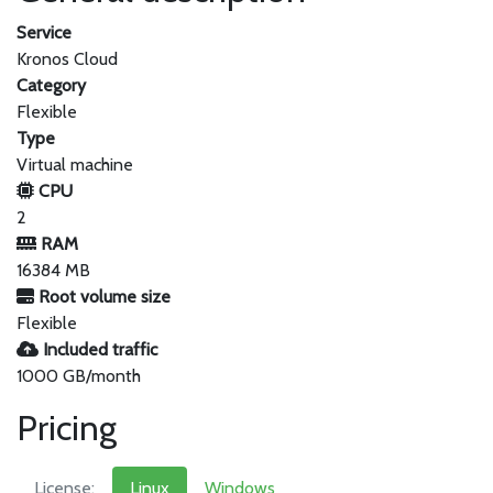
Service
Kronos Cloud
Category
Flexible
Type
Virtual machine
CPU
2
RAM
16384 MB
Root volume size
Flexible
Included traffic
1000 GB/month
Pricing
License:
Linux
Windows