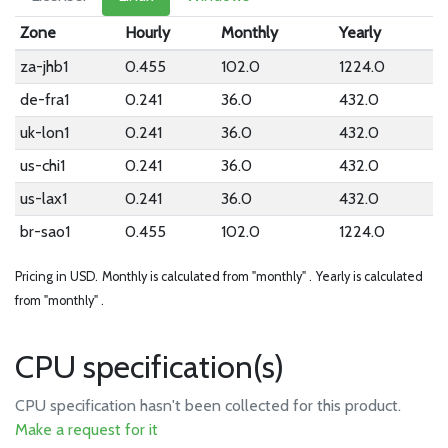
Zone
Hourly
Monthly
Yearly
za-jhb1
0.455
102.0
1224.0
de-fra1
0.241
36.0
432.0
uk-lon1
0.241
36.0
432.0
us-chi1
0.241
36.0
432.0
us-lax1
0.241
36.0
432.0
br-sao1
0.455
102.0
1224.0
Pricing in USD.
Monthly is calculated from "monthly" .
Yearly is calculated
from "monthly" .
CPU specification(s)
CPU specification hasn't been collected for this product.
Make a request for it