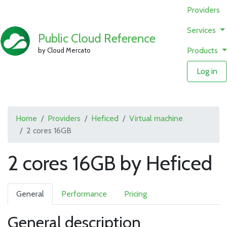
Providers
Services
Public Cloud Reference
Products
by Cloud Mercato
Log in
Home
Providers
Heficed
Virtual machine
2 cores 16GB
2 cores 16GB by Heficed
General
Performance
Pricing
General description