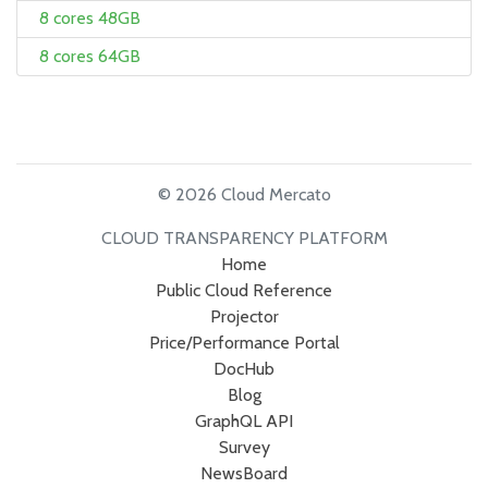
8 cores 48GB
8 cores 64GB
© 2026 Cloud Mercato
CLOUD TRANSPARENCY PLATFORM
Home
Public Cloud Reference
Projector
Price/Performance Portal
DocHub
Blog
GraphQL API
Survey
NewsBoard