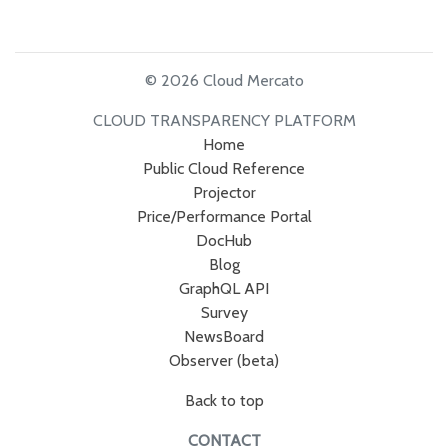
© 2026 Cloud Mercato
CLOUD TRANSPARENCY PLATFORM
Home
Public Cloud Reference
Projector
Price/Performance Portal
DocHub
Blog
GraphQL API
Survey
NewsBoard
Observer (beta)
Back to top
CONTACT