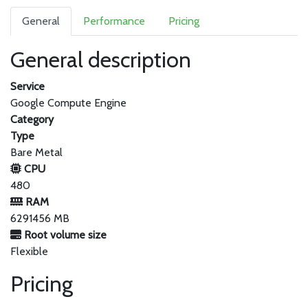
General
Performance
Pricing
General description
Service
Google Compute Engine
Category
Type
Bare Metal
CPU
480
RAM
6291456 MB
Root volume size
Flexible
Pricing