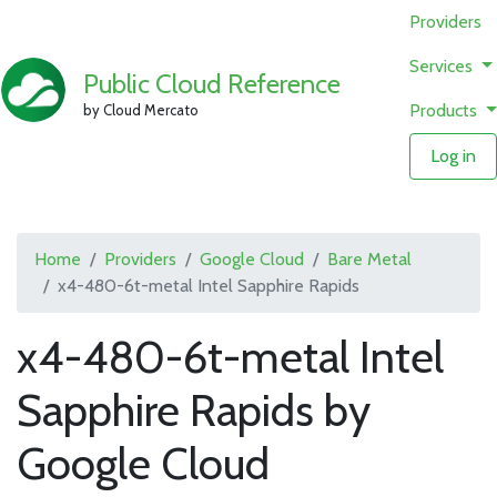
Providers
Services
Public Cloud Reference
Products
by Cloud Mercato
Log in
Home
Providers
Google Cloud
Bare Metal
x4-480-6t-metal Intel Sapphire Rapids
x4-480-6t-metal Intel
Sapphire Rapids by
Google Cloud