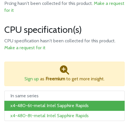
Prcing hasn't been collected for this product.
Make a request
for it
CPU specification(s)
CPU specification hasn't been collected for this product.
Make a request for it
Sign up
as
Freemium
to get more insight.
In same series
x4-480-6t-metal Intel Sapphire Rapids
x4-480-8t-metal Intel Sapphire Rapids