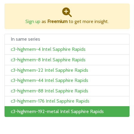
Sign up
as
Freemium
to get more insight.
In same series
c3-highmem-4 Intel Sapphire Rapids
c3-highmem-8 Intel Sapphire Rapids
c3-highmem-22 Intel Sapphire Rapids
c3-highmem-44 Intel Sapphire Rapids
c3-highmem-88 Intel Sapphire Rapids
c3-highmem-176 Intel Sapphire Rapids
c3-highmem-192-metal Intel Sapphire Rapids