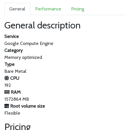
General
Performance
Pricing
General description
Service
Google Compute Engine
Category
Memory optimized
Type
Bare Metal
CPU
192
RAM
1572864 MB
Root volume size
Flexible
Pricing