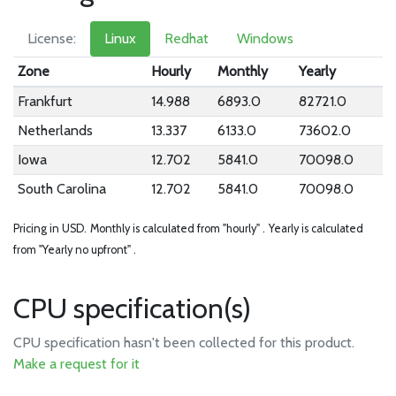
License:
Linux
Redhat
Windows
Zone
Hourly
Monthly
Yearly
Frankfurt
14.988
6893.0
82721.0
Netherlands
13.337
6133.0
73602.0
Iowa
12.702
5841.0
70098.0
South Carolina
12.702
5841.0
70098.0
Pricing in USD.
Monthly is calculated from "hourly" .
Yearly is calculated
from "Yearly no upfront" .
CPU specification(s)
CPU specification hasn't been collected for this product.
Make a request for it