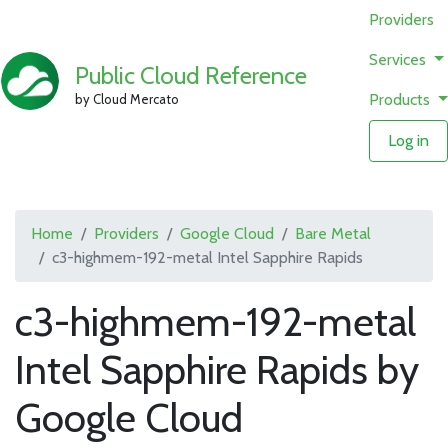
Providers
Services
Public Cloud Reference
Products
by Cloud Mercato
Log in
Home
Providers
Google Cloud
Bare Metal
c3-highmem-192-metal Intel Sapphire Rapids
c3-highmem-192-metal
Intel Sapphire Rapids by
Google Cloud