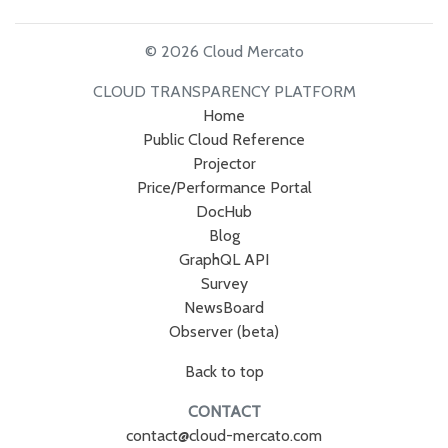
© 2026 Cloud Mercato
CLOUD TRANSPARENCY PLATFORM
Home
Public Cloud Reference
Projector
Price/Performance Portal
DocHub
Blog
GraphQL API
Survey
NewsBoard
Observer (beta)
Back to top
CONTACT
contact@cloud-mercato.com