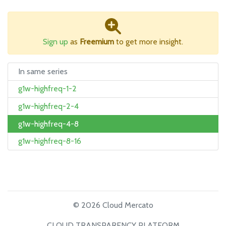
Sign up
as
Freemium
to get more insight.
In same series
g1w-highfreq-1-2
g1w-highfreq-2-4
g1w-highfreq-4-8
g1w-highfreq-8-16
© 2026 Cloud Mercato
CLOUD TRANSPARENCY PLATFORM