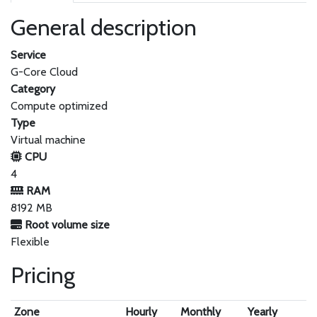
General description
Service
G-Core Cloud
Category
Compute optimized
Type
Virtual machine
CPU
4
RAM
8192 MB
Root volume size
Flexible
Pricing
Zone
Hourly
Monthly
Yearly