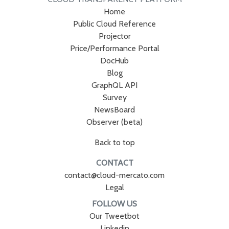
Home
Public Cloud Reference
Projector
Price/Performance Portal
DocHub
Blog
GraphQL API
Survey
NewsBoard
Observer (beta)
Back to top
CONTACT
contact@cloud-mercato.com
Legal
FOLLOW US
Our Tweetbot
Linkedin