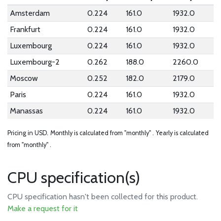
Amsterdam
0.224
161.0
1932.0
Frankfurt
0.224
161.0
1932.0
Luxembourg
0.224
161.0
1932.0
Luxembourg-2
0.262
188.0
2260.0
Moscow
0.252
182.0
2179.0
Paris
0.224
161.0
1932.0
Manassas
0.224
161.0
1932.0
Pricing in USD.
Monthly is calculated from "monthly" .
Yearly is calculated
from "monthly" .
CPU specification(s)
CPU specification hasn't been collected for this product.
Make a request for it