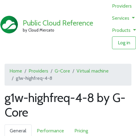
Providers
Services
Public Cloud Reference
Products
by Cloud Mercato
Log in
Home
Providers
G-Core
Virtual machine
g1w-highfreq-4-8
g1w-highfreq-4-8 by G-
Core
General
Performance
Pricing