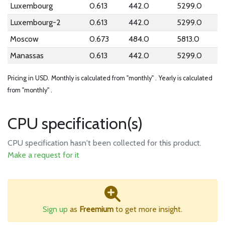
Luxembourg
0.613
442.0
5299.0
Luxembourg-2
0.613
442.0
5299.0
Moscow
0.673
484.0
5813.0
Manassas
0.613
442.0
5299.0
Pricing in USD.
Monthly is calculated from "monthly" .
Yearly is calculated
from "monthly" .
CPU specification(s)
CPU specification hasn't been collected for this product.
Make a request for it
Sign up
as
Freemium
to get more insight.