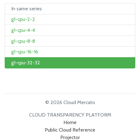
In same series
g1-cpu-2-2
g1-cpu-4-4
g1-cpu-8-8
g1-cpu-16-16
g1-cpu-32-32
© 2026 Cloud Mercato
CLOUD TRANSPARENCY PLATFORM
Home
Public Cloud Reference
Projector