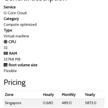
Service
G-Core Cloud
Category
Compute optimized
Type
Virtual machine
CPU
32
RAM
32768 MB
Root volume size
Flexible
Pricing
Zone
Hourly
Monthly
Yearly
Singapore
0.680
489.0
5873.0