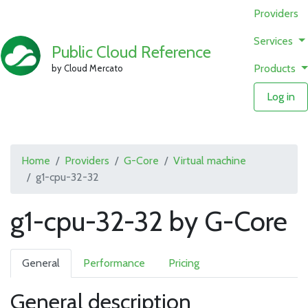
Providers
Services
Public Cloud Reference
Products
by Cloud Mercato
Log in
Home
Providers
G-Core
Virtual machine
g1-cpu-32-32
g1-cpu-32-32 by G-Core
General
Performance
Pricing
General description