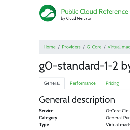
Public Cloud Reference
by Cloud Mercato
Home
Providers
G-Core
Virtual ma
g0-standard-1-2 b
General
Performance
Pricing
General description
Service
G-Core Clo
Category
General Pu
Type
Virtual mac