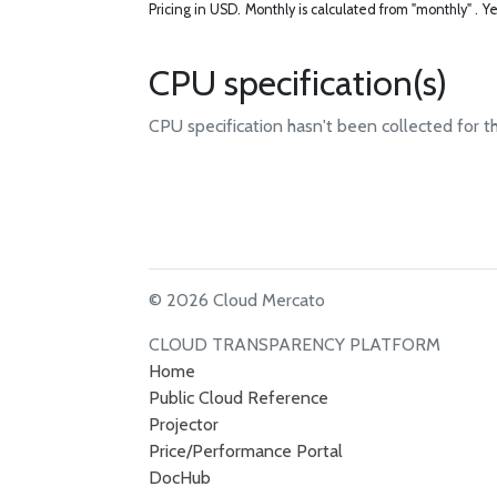
Pricing in USD.
Monthly is calculated from "monthly" .
Ye
CPU specification(s)
CPU specification hasn't been collected for t
© 2026 Cloud Mercato
CLOUD TRANSPARENCY PLATFORM
Home
Public Cloud Reference
Projector
Price/Performance Portal
DocHub