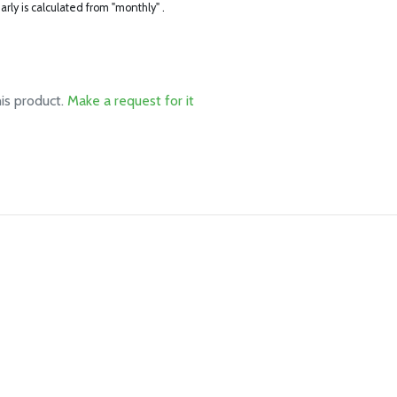
arly is calculated from "monthly" .
his product.
Make a request for it