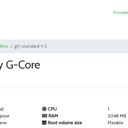
Provide
chine
g0-standard-1-2
y G-Core
ud
CPU
1
rpose
RAM
2048 MB
hine
Root volume size
Flexible