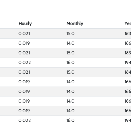
Hourly
Monthly
Yea
0.021
15.0
183
0.019
14.0
16
0.021
15.0
183
0.022
16.0
19
0.021
15.0
18
0.019
14.0
16
0.019
14.0
16
0.019
14.0
16
0.019
14.0
16
0.022
16.0
19