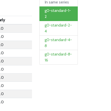
In same series
g0-standard-1-
2
rly
g0-standard-2-
.0
4
6.0
g0-standard-4-
.0
8
4.0
g0-standard-8-
16
4.0
6.0
6.0
6.0
6.0
4.0