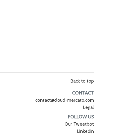
Back to top
CONTACT
contact@cloud-mercato.com
Legal
FOLLOW US
Our Tweetbot
Linkedin