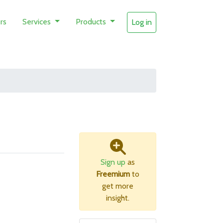
rs
Services
Products
Log in
Sign up
as
Freemium
to
get more
insight.