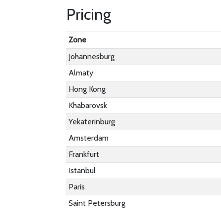
Pricing
Zone
Johannesburg
Almaty
Hong Kong
Khabarovsk
Yekaterinburg
Amsterdam
Frankfurt
Istanbul
Paris
Saint Petersburg