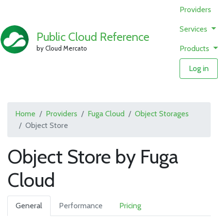
Providers
Services
Public Cloud Reference
Products
by Cloud Mercato
Log in
Home
Providers
Fuga Cloud
Object Storages
Object Store
Object Store by Fuga
Cloud
General
Performance
Pricing