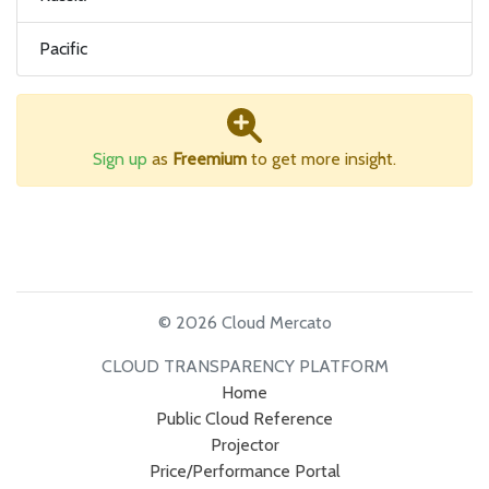
Pacific
Sign up
as
Freemium
to get more insight.
© 2026 Cloud Mercato
CLOUD TRANSPARENCY PLATFORM
Home
Public Cloud Reference
Projector
Price/Performance Portal