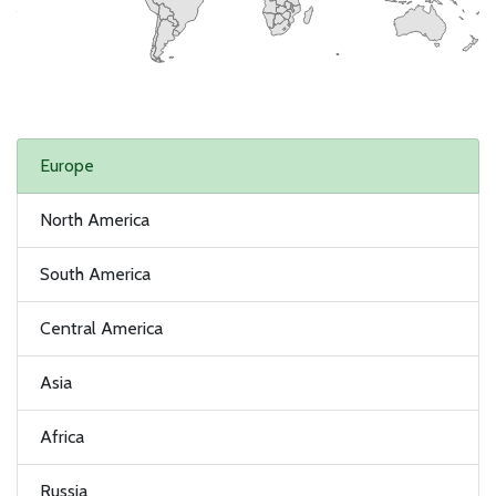
Europe
North America
South America
Central America
Asia
Africa
Russia