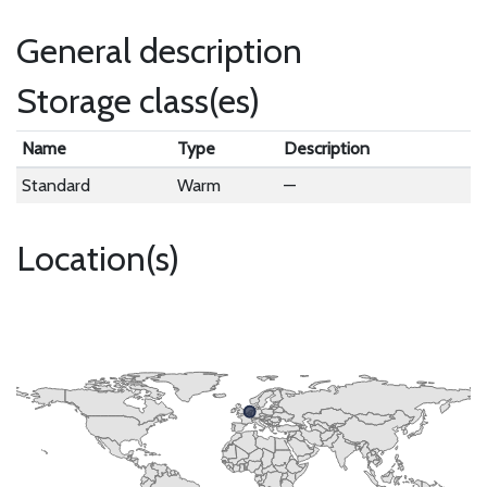
General description
Storage class(es)
Name
Type
Description
Standard
Warm
—
Location(s)