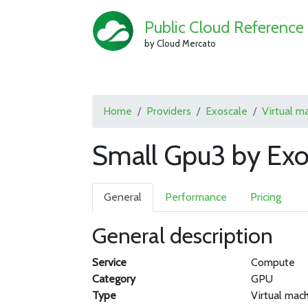
Public Cloud Reference
by Cloud Mercato
Home
Providers
Exoscale
Virtual m
Small Gpu3 by Exo
General
Performance
Pricing
General description
Service
Compute
Category
GPU
Type
Virtual mac