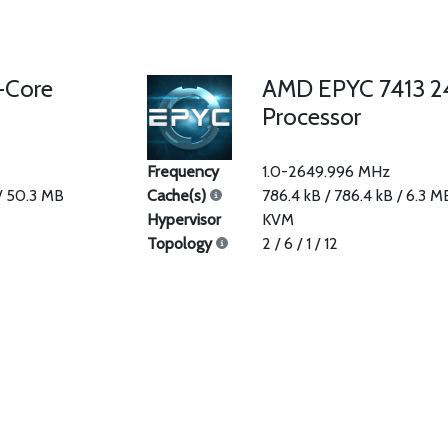
-Core
AMD EPYC 7413 2
Processor
Frequency
1.0-2649.996 MHz
 / 50.3 MB
Cache(s)
786.4 kB / 786.4 kB / 6.3 M
Hypervisor
KVM
Topology
2 / 6 / 1 / 12