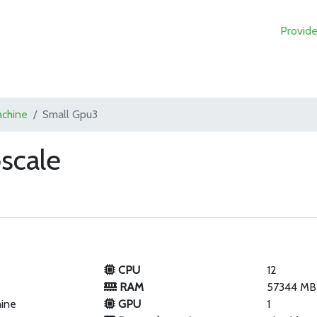
Provide
achine
Small Gpu3
scale
CPU
12
RAM
57344 MB
hine
GPU
1