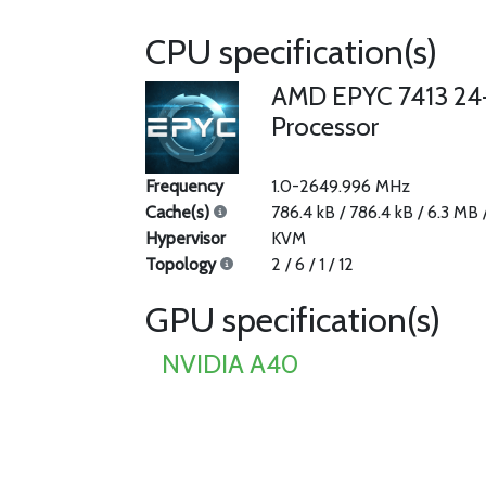
CPU specification(s)
AMD EPYC 7413 24
Processor
Frequency
1.0-2649.996 MHz
Cache(s)
786.4 kB / 786.4 kB / 6.3 MB
Hypervisor
KVM
Topology
2 / 6 / 1 / 12
GPU specification(s)
NVIDIA A40