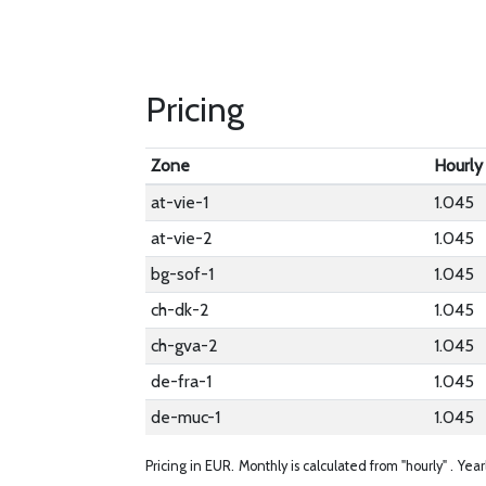
Pricing
Zone
Hourly
at-vie-1
1.045
at-vie-2
1.045
bg-sof-1
1.045
ch-dk-2
1.045
ch-gva-2
1.045
de-fra-1
1.045
de-muc-1
1.045
Pricing in EUR.
Monthly is calculated from "hourly" .
Year