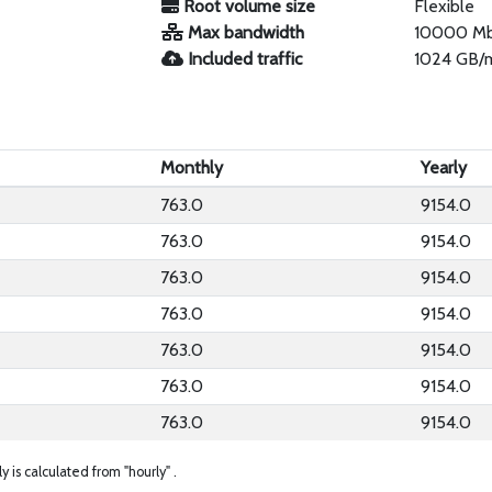
Root volume size
Flexible
Max bandwidth
10000 M
Included traffic
1024 GB/
Monthly
Yearly
763.0
9154.0
763.0
9154.0
763.0
9154.0
763.0
9154.0
763.0
9154.0
763.0
9154.0
763.0
9154.0
ly is calculated from "hourly" .