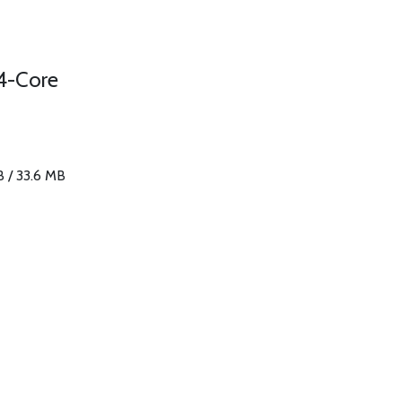
4-Core
B / 33.6 MB