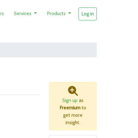
rs
Services
Products
Log in
Sign up
as
Freemium
to
get more
insight.