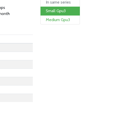
In same series
bps
Small Gpu3
month
Medium Gpu3