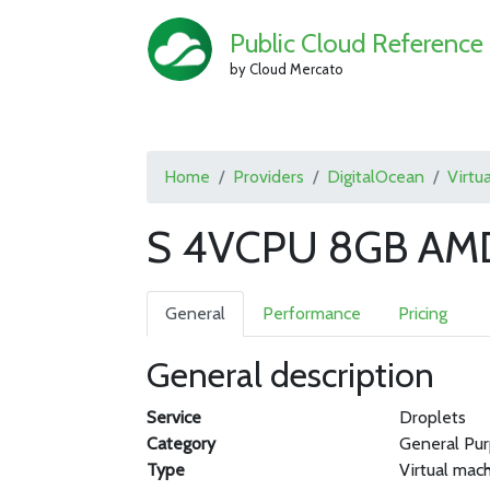
Public Cloud Reference
by Cloud Mercato
Home
Providers
DigitalOcean
Virtu
S 4VCPU 8GB AMD
General
Performance
Pricing
General description
Service
Droplets
Category
General Pu
Type
Virtual mac