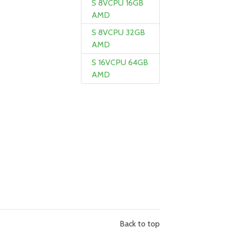
S 8VCPU 16GB
AMD
S 8VCPU 32GB
AMD
S 16VCPU 64GB
AMD
Back to top