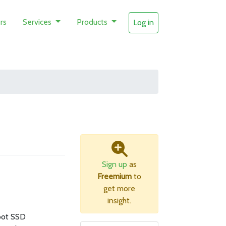
rs
Services
Products
Log in
Sign up
as
Freemium
to
get more
insight.
oot SSD