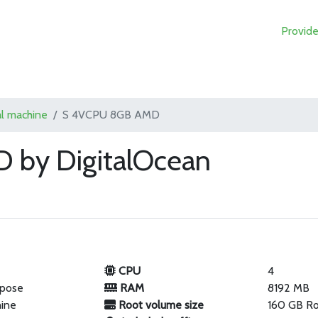
Provide
al machine
S 4VCPU 8GB AMD
 by DigitalOcean
CPU
4
rpose
RAM
8192 MB
hine
Root volume size
160 GB R