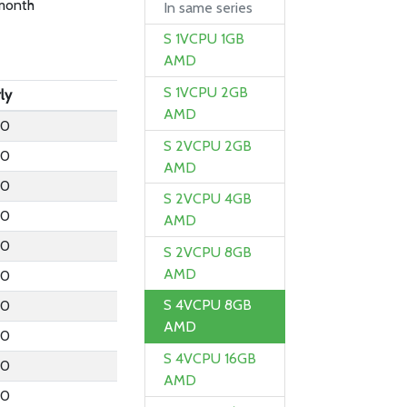
month
In same series
S 1VCPU 1GB
AMD
S 1VCPU 2GB
ly
AMD
.0
S 2VCPU 2GB
.0
AMD
.0
S 2VCPU 4GB
.0
AMD
.0
S 2VCPU 8GB
AMD
.0
S 4VCPU 8GB
.0
AMD
.0
S 4VCPU 16GB
.0
AMD
.0