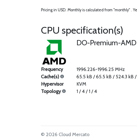
Pricing in USD.
Monthly is calculated from "monthly" .
Ye
CPU specification(s)
DO-Premium-AMD
Frequency
1996.226-1996.25 MHz
Cache(s)
65.5 kB / 65.5 kB / 524.3 kB 
Hypervisor
KVM
Topology
1 / 4 / 1 / 4
© 2026 Cloud Mercato