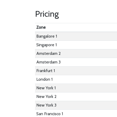
Pricing
Zone
Bangalore 1
Singapore 1
Amsterdam 2
Amsterdam 3
Frankfurt 1
London 1
New York 1
New York 2
New York 3
San Francisco 1