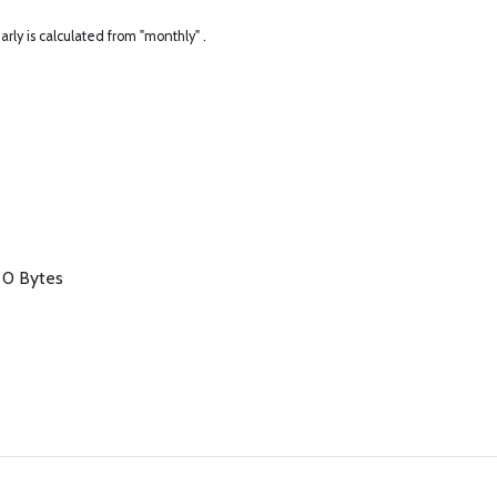
arly is calculated from "monthly" .
/ 0 Bytes