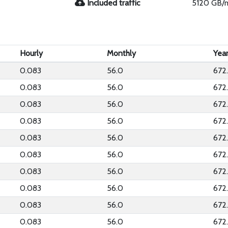
Included traffic
5120 GB/
Hourly
Monthly
Year
0.083
56.0
672
0.083
56.0
672
0.083
56.0
672
0.083
56.0
672
0.083
56.0
672
0.083
56.0
672
0.083
56.0
672
0.083
56.0
672
0.083
56.0
672
0.083
56.0
672