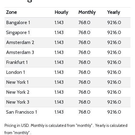
Zone
Hourly
Monthly
Yearly
Bangalore 1
1.143
768.0
9216.0
Singapore 1
1.143
768.0
9216.0
Amsterdam 2
1.143
768.0
9216.0
Amsterdam 3
1.143
768.0
9216.0
Frankfurt 1
1.143
768.0
9216.0
London 1
1.143
768.0
9216.0
New York 1
1.143
768.0
9216.0
New York 2
1.143
768.0
9216.0
New York 3
1.143
768.0
9216.0
San Francisco 1
1.143
768.0
9216.0
Pricing in USD.
Monthly is calculated from "monthly" .
Yearly is calculated
from "monthly" .