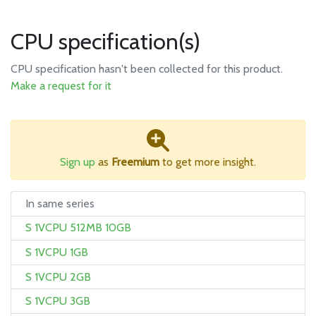
CPU specification(s)
CPU specification hasn't been collected for this product.
Make a request for it
Sign up
as
Freemium
to get more insight.
In same series
S 1VCPU 512MB 10GB
S 1VCPU 1GB
S 1VCPU 2GB
S 1VCPU 3GB