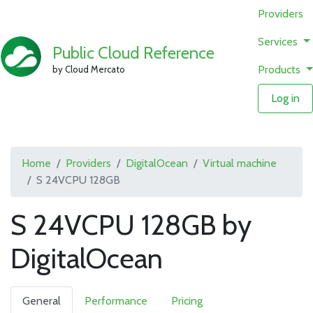
Providers
Services
Public Cloud Reference
Products
by Cloud Mercato
Log in
Home
Providers
DigitalOcean
Virtual machine
S 24VCPU 128GB
S 24VCPU 128GB by
DigitalOcean
General
Performance
Pricing