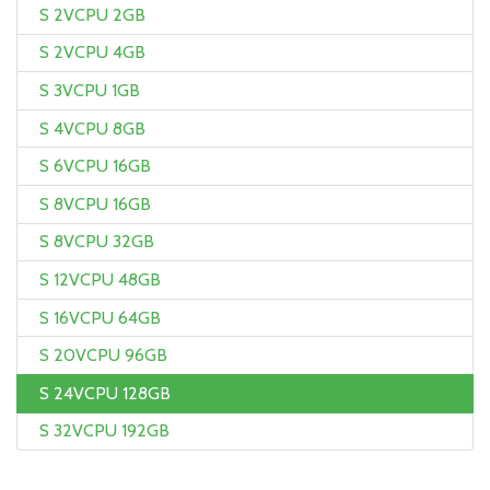
S 2VCPU 2GB
S 2VCPU 4GB
S 3VCPU 1GB
S 4VCPU 8GB
S 6VCPU 16GB
S 8VCPU 16GB
S 8VCPU 32GB
S 12VCPU 48GB
S 16VCPU 64GB
S 20VCPU 96GB
S 24VCPU 128GB
S 32VCPU 192GB