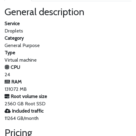
General description
Service
Droplets
Category
General Purpose
Type
Virtual machine
CPU
24
RAM
131072 MB
Root volume size
2560 GB Root SSD
Included traffic
11264 GB/month
Pricing