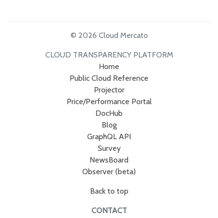
© 2026 Cloud Mercato
CLOUD TRANSPARENCY PLATFORM
Home
Public Cloud Reference
Projector
Price/Performance Portal
DocHub
Blog
GraphQL API
Survey
NewsBoard
Observer (beta)
Back to top
CONTACT