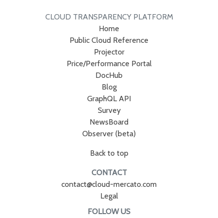
CLOUD TRANSPARENCY PLATFORM
Home
Public Cloud Reference
Projector
Price/Performance Portal
DocHub
Blog
GraphQL API
Survey
NewsBoard
Observer (beta)
Back to top
CONTACT
contact@cloud-mercato.com
Legal
FOLLOW US