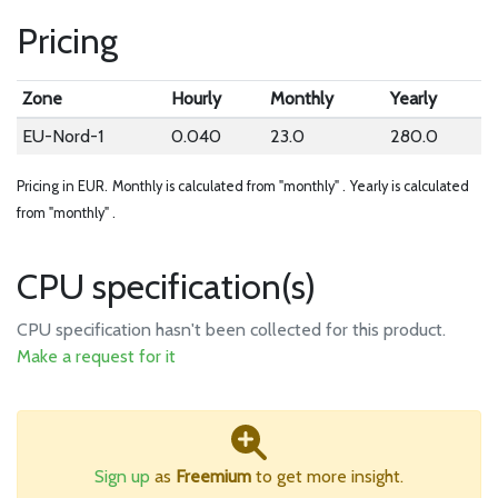
Pricing
Zone
Hourly
Monthly
Yearly
EU-Nord-1
0.040
23.0
280.0
Pricing in EUR.
Monthly is calculated from "monthly" .
Yearly is calculated
from "monthly" .
CPU specification(s)
CPU specification hasn't been collected for this product.
Make a request for it
Sign up
as
Freemium
to get more insight.