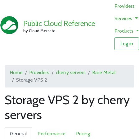
Providers
Services
Public Cloud Reference
Products
by Cloud Mercato
Log in
Home
Providers
cherry servers
Bare Metal
Storage VPS 2
Storage VPS 2 by cherry
servers
General
Performance
Pricing