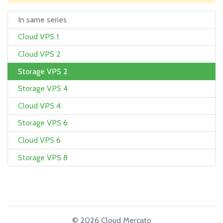
In same series
Cloud VPS 1
Cloud VPS 2
Storage VPS 2
Storage VPS 4
Cloud VPS 4
Storage VPS 6
Cloud VPS 6
Storage VPS 8
© 2026 Cloud Mercato