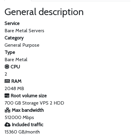
General description
Service
Bare Metal Servers
Category
General Purpose
Type
Bare Metal
CPU
2
RAM
2048 MB
Root volume size
700 GB Storage VPS 2 HDD
Max bandwidth
512000 Mbps
Included traffic
15360 GB/month