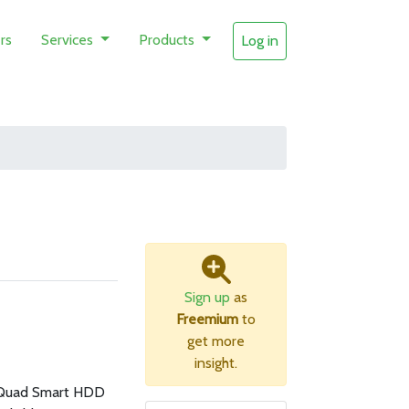
rs
Services
Products
Log in
Sign up
as
Freemium
to
get more
insight.
Quad Smart HDD