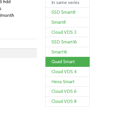
B hdd
In same series
s
SSD Smart8
/month
Smart8
Cloud VDS 2
SSD Smart16
Smart16
Quad Smart
Cloud VDS 4
Hexa Smart
Cloud VDS 6
Cloud VDS 8