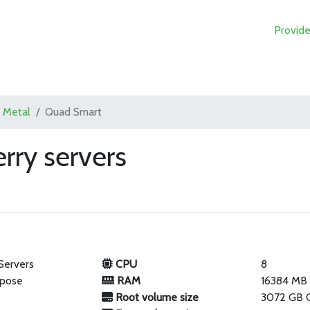
Provide
 Metal
Quad Smart
rry servers
Servers
CPU
8
rpose
RAM
16384 MB
Root volume size
3072 GB 