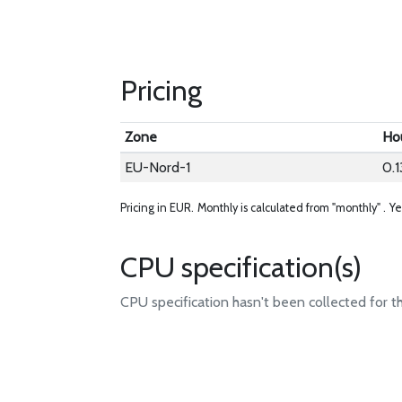
Pricing
Zone
Ho
EU-Nord-1
0.1
Pricing in EUR.
Monthly is calculated from "monthly" .
Ye
CPU specification(s)
CPU specification hasn't been collected for t