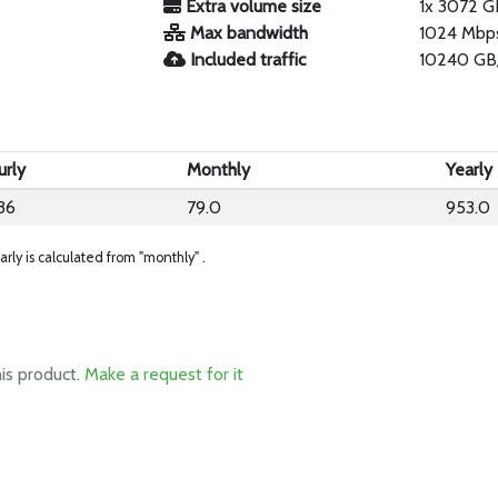
Extra volume size
1x 3072 G
Max bandwidth
1024 Mbp
Included traffic
10240 GB
urly
Monthly
Yearly
36
79.0
953.0
arly is calculated from "monthly" .
his product.
Make a request for it