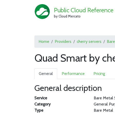
Public Cloud Reference
by Cloud Mercato
Home
Providers
cherry servers
Bare
Quad Smart by che
General
Performance
Pricing
General description
Service
Bare Metal 
Category
General Pu
Type
Bare Metal