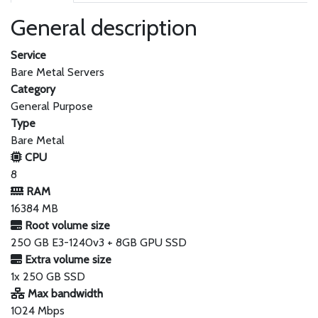
General description
Service
Bare Metal Servers
Category
General Purpose
Type
Bare Metal
CPU
8
RAM
16384 MB
Root volume size
250 GB E3-1240v3 + 8GB GPU SSD
Extra volume size
1x 250 GB SSD
Max bandwidth
1024 Mbps