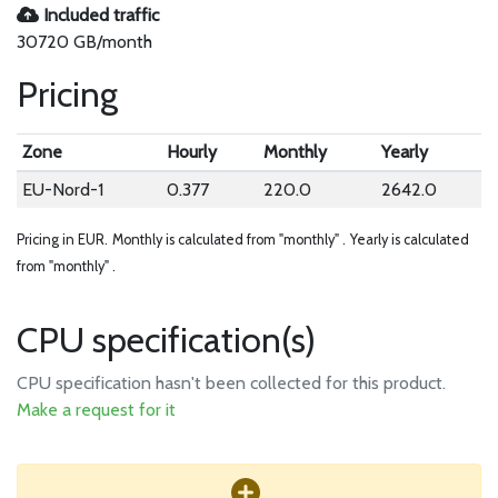
Included traffic
30720 GB/month
Pricing
Zone
Hourly
Monthly
Yearly
EU-Nord-1
0.377
220.0
2642.0
Pricing in EUR.
Monthly is calculated from "monthly" .
Yearly is calculated
from "monthly" .
CPU specification(s)
CPU specification hasn't been collected for this product.
Make a request for it