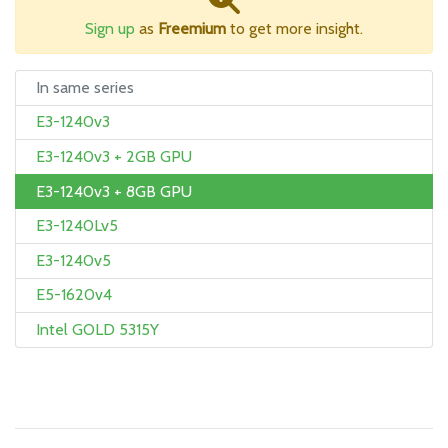
Sign up
as
Freemium
to get more insight.
In same series
E3-1240v3
E3-1240v3 + 2GB GPU
E3-1240v3 + 8GB GPU
E3-1240Lv5
E3-1240v5
E5-1620v4
Intel GOLD 5315Y