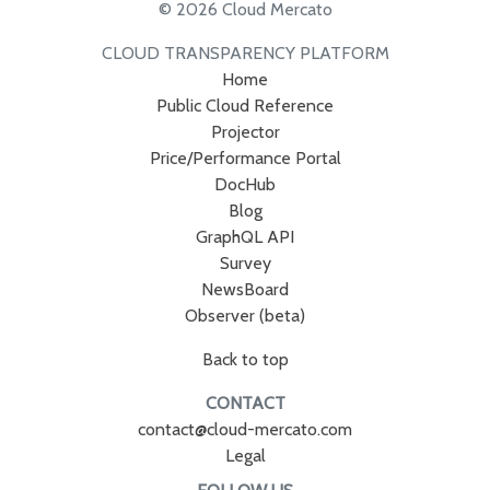
© 2026 Cloud Mercato
CLOUD TRANSPARENCY PLATFORM
Home
Public Cloud Reference
Projector
Price/Performance Portal
DocHub
Blog
GraphQL API
Survey
NewsBoard
Observer (beta)
Back to top
CONTACT
contact@cloud-mercato.com
Legal