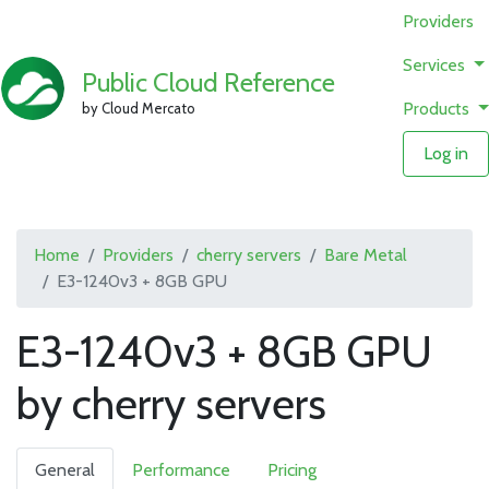
Providers
Services
Public Cloud Reference
Products
by Cloud Mercato
Log in
Home
Providers
cherry servers
Bare Metal
E3-1240v3 + 8GB GPU
E3-1240v3 + 8GB GPU
by cherry servers
General
Performance
Pricing