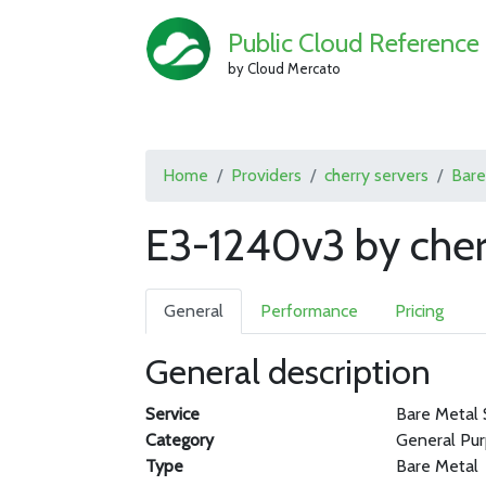
Public Cloud Reference
by Cloud Mercato
Home
Providers
cherry servers
Bare
E3-1240v3 by cher
General
Performance
Pricing
General description
Service
Bare Metal 
Category
General Pu
Type
Bare Metal