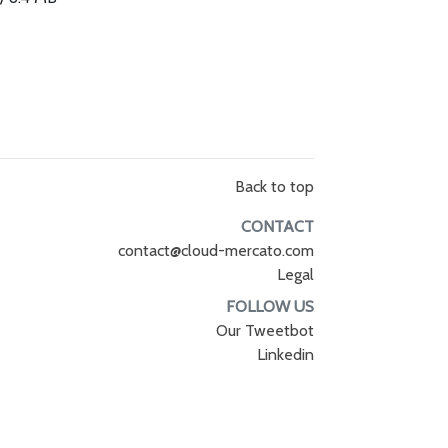
Back to top
CONTACT
contact@cloud-mercato.com
Legal
FOLLOW US
Our Tweetbot
Linkedin