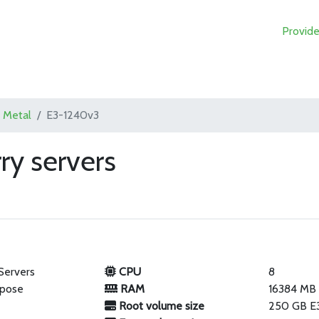
Provide
 Metal
E3-1240v3
ry servers
Servers
CPU
8
rpose
RAM
16384 MB
Root volume size
250 GB E