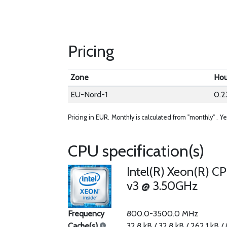
Pricing
Zone
Hou
EU-Nord-1
0.2
Pricing in EUR.
Monthly is calculated from "monthly" .
Ye
CPU specification(s)
Intel(R) Xeon(R) C
v3 @ 3.50GHz
Frequency
800.0-3500.0 MHz
Cache(s)
32.8 kB / 32.8 kB / 262.1 kB /