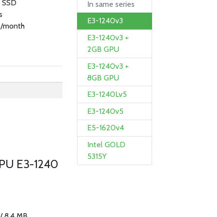
B SSD
In same series
s
E3-1240v3
/month
E3-1240v3 +
2GB GPU
E3-1240v3 +
8GB GPU
E3-1240Lv5
E3-1240v5
E5-1620v4
Intel GOLD
5315Y
CPU E3-1240
 / 8.4 MB