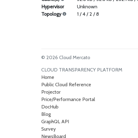
Hypervisor
Unknown
Topology
1 / 4 / 2 / 8
© 2026 Cloud Mercato
CLOUD TRANSPARENCY PLATFORM
Home
Public Cloud Reference
Projector
Price/Performance Portal
DocHub
Blog
GraphQL API
Survey
NewsBoard