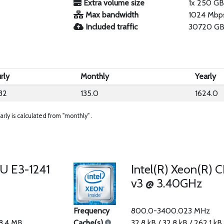
Extra volume size
1x 250 G
Max bandwidth
1024 Mbp
Included traffic
30720 GB
rly
Monthly
Yearly
32
135.0
1624.0
arly is calculated from "monthly" .
PU E3-1241
Intel(R) Xeon(R) 
v3 @ 3.40GHz
Frequency
800.0-3400.023 MHz
 8.4 MB
Cache(s)
32.8 kB / 32.8 kB / 262.1 kB