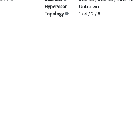
Hypervisor
Unknown
Topology
1 / 4 / 2 / 8