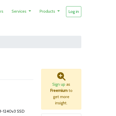
rs
Services
Products
Log in
Sign up
as
Freemium
to
get more
insight.
3-1240v3 SSD