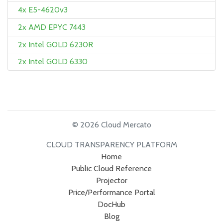
4x E5-4620v3
2x AMD EPYC 7443
2x Intel GOLD 6230R
2x Intel GOLD 6330
© 2026 Cloud Mercato
CLOUD TRANSPARENCY PLATFORM
Home
Public Cloud Reference
Projector
Price/Performance Portal
DocHub
Blog