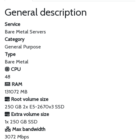
General description
Service
Bare Metal Servers
Category
General Purpose
Type
Bare Metal
CPU
48
RAM
131072 MB
Root volume size
250 GB 2x E5-2670v3 SSD
Extra volume size
1x 250 GB SSD
Max bandwidth
3072 Mbps