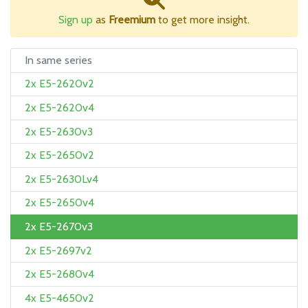
Sign up
as
Freemium
to get more insight.
In same series
2x E5-2620v2
2x E5-2620v4
2x E5-2630v3
2x E5-2650v2
2x E5-2630Lv4
2x E5-2650v4
2x E5-2670v3
2x E5-2697v2
2x E5-2680v4
4x E5-4650v2