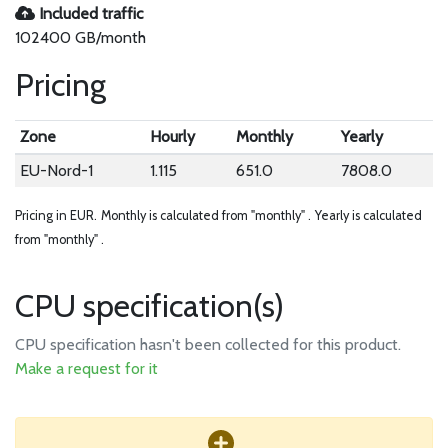
Included traffic
102400 GB/month
Pricing
Zone
Hourly
Monthly
Yearly
EU-Nord-1
1.115
651.0
7808.0
Pricing in EUR.
Monthly is calculated from "monthly" .
Yearly is calculated
from "monthly" .
CPU specification(s)
CPU specification hasn't been collected for this product.
Make a request for it