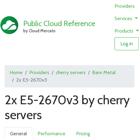
Providers
Services
Public Cloud Reference
Products
by Cloud Mercato
Log in
Home
Providers
cherry servers
Bare Metal
2x E5-2670v3
2x E5-2670v3 by cherry
servers
General
Performance
Pricing