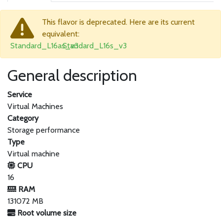
This flavor is deprecated. Here are its current
equivalent:
Standard_L16as_v3
Standard_L16s_v3
General description
Service
Virtual Machines
Category
Storage performance
Type
Virtual machine
CPU
16
RAM
131072 MB
Root volume size