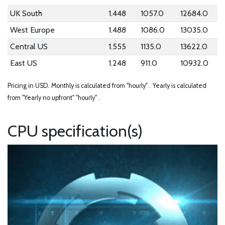
UK South
1.448
1057.0
12684.0
West Europe
1.488
1086.0
13035.0
Central US
1.555
1135.0
13622.0
East US
1.248
911.0
10932.0
Pricing in USD.
Monthly is calculated from "hourly" .
Yearly is calculated
from "Yearly no upfront" "hourly" .
CPU specification(s)