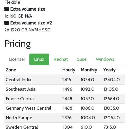
Flexible
Extra volume size
1x 160 GB N/A
Extra volume size #2
2x 1920 GB NVMe SSD
Pricing
License:
Linux
Redhat
Suse
Windows
Zone
Hourly
Monthly
Yearly
Central India
1.416
1034.0
12404.0
Southeast Asia
1.496
1092.0
13105.0
France Central
1.448
1057.0
12684.0
Germany West Central
1.488
1086.0
13035.0
North Europe
1.376
1004.0
12054.0
Sweden Central
1.304
610.0
7315.0