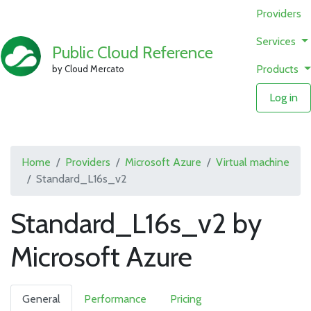
Providers
Services
Public Cloud Reference
Products
by Cloud Mercato
Log in
Home
Providers
Microsoft Azure
Virtual machine
Standard_L16s_v2
Standard_L16s_v2 by
Microsoft Azure
General
Performance
Pricing