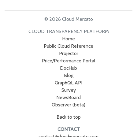
© 2026 Cloud Mercato
CLOUD TRANSPARENCY PLATFORM
Home
Public Cloud Reference
Projector
Price/Performance Portal
DocHub
Blog
GraphQL API
Survey
NewsBoard
Observer (beta)
Back to top
CONTACT
contact@cloud-mercato.com