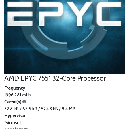
AMD EPYC 7551 32-Core Processor
Frequency
1996.281 MHz
Cache(s)
32.8 kB / 65.5 kB / 524.3 kB / 8.4 MB
Hypervisor
Microsoft