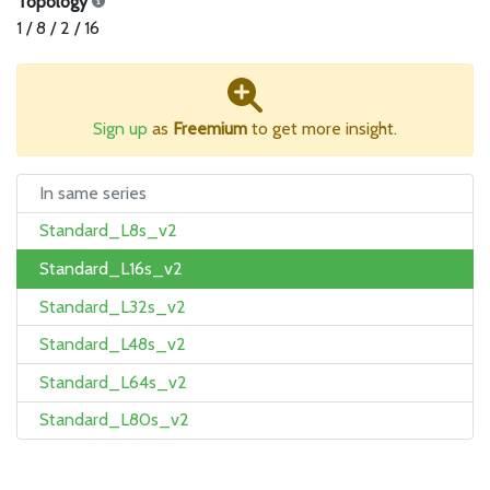
Topology
1 / 8 / 2 / 16
Sign up
as
Freemium
to get more insight.
In same series
Standard_L8s_v2
Standard_L16s_v2
Standard_L32s_v2
Standard_L48s_v2
Standard_L64s_v2
Standard_L80s_v2