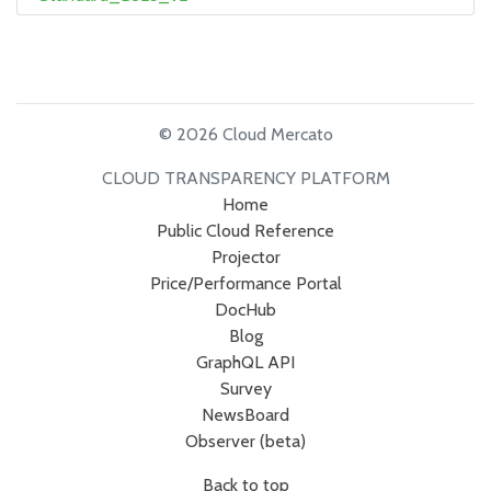
© 2026 Cloud Mercato
CLOUD TRANSPARENCY PLATFORM
Home
Public Cloud Reference
Projector
Price/Performance Portal
DocHub
Blog
GraphQL API
Survey
NewsBoard
Observer (beta)
Back to top