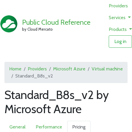
Providers
Services
Public Cloud Reference
Products
by Cloud Mercato
Log in
Home
Providers
Microsoft Azure
Virtual machine
Standard_B8s_v2
Standard_B8s_v2 by
Microsoft Azure
General
Performance
Pricing