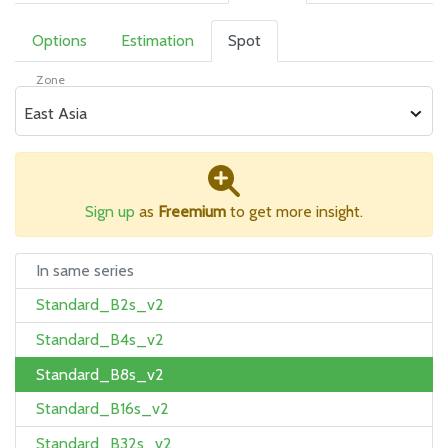
Options
Estimation
Spot
Zone
East Asia
Sign up
as
Freemium
to get more insight.
In same series
Standard_B2s_v2
Standard_B4s_v2
Standard_B8s_v2
Standard_B16s_v2
Standard_B32s_v2