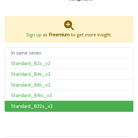
Sign up
as
Freemium
to get more insight.
In same series
Standard_B2s_v2
Standard_B4s_v2
Standard_B8s_v2
Standard_B16s_v2
Standard_B32s_v2