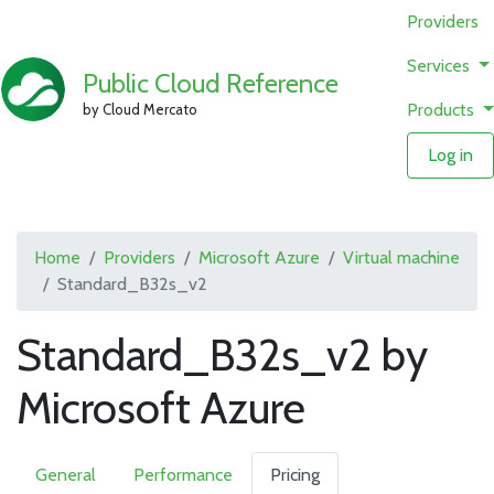
Providers
Services
Public Cloud Reference
Products
by Cloud Mercato
Log in
Home
Providers
Microsoft Azure
Virtual machine
Standard_B32s_v2
Standard_B32s_v2 by
Microsoft Azure
General
Performance
Pricing