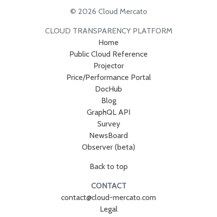
© 2026 Cloud Mercato
CLOUD TRANSPARENCY PLATFORM
Home
Public Cloud Reference
Projector
Price/Performance Portal
DocHub
Blog
GraphQL API
Survey
NewsBoard
Observer (beta)
Back to top
CONTACT
contact@cloud-mercato.com
Legal