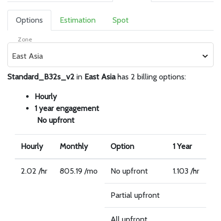
Options
Estimation
Spot
Zone
East Asia
Standard_B32s_v2
in
East Asia
has 2 billing options:
Hourly
1 year engagement
No upfront
Hourly
Monthly
Option
1 Year
2.02 /hr
805.19 /mo
No upfront
1.103 /hr
Partial upfront
All upfront