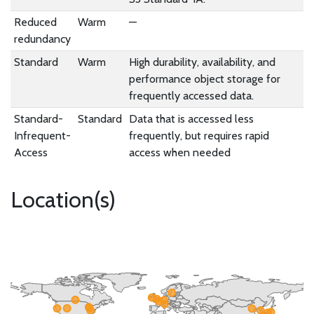
Reduced
Warm
—
redundancy
Standard
Warm
High durability, availability, and
performance object storage for
frequently accessed data.
Standard-
Standard
Data that is accessed less
Infrequent-
frequently, but requires rapid
Access
access when needed
Location(s)