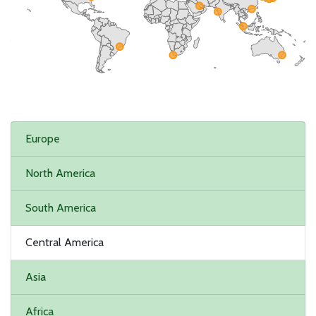
Europe
North America
South America
Central America
Asia
Africa