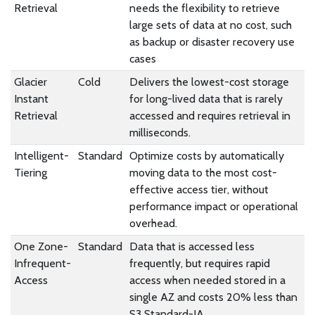
Retrieval
needs the flexibility to retrieve
large sets of data at no cost, such
as backup or disaster recovery use
cases
Glacier
Cold
Delivers the lowest-cost storage
Instant
for long-lived data that is rarely
Retrieval
accessed and requires retrieval in
milliseconds.
Intelligent-
Standard
Optimize costs by automatically
Tiering
moving data to the most cost-
effective access tier, without
performance impact or operational
overhead.
One Zone-
Standard
Data that is accessed less
Infrequent-
frequently, but requires rapid
Access
access when needed stored in a
single AZ and costs 20% less than
S3 Standard-IA.