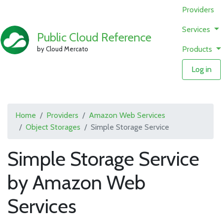
Providers
Services
Public Cloud Reference
Products
by Cloud Mercato
Log in
Home
Providers
Amazon Web Services
Object Storages
Simple Storage Service
Simple Storage Service
by Amazon Web
Services