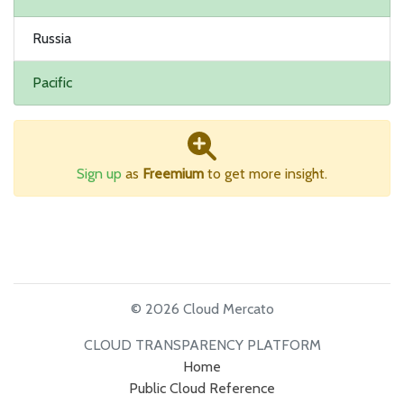
Russia
Pacific
Sign up
as
Freemium
to get more insight.
© 2026 Cloud Mercato
CLOUD TRANSPARENCY PLATFORM
Home
Public Cloud Reference