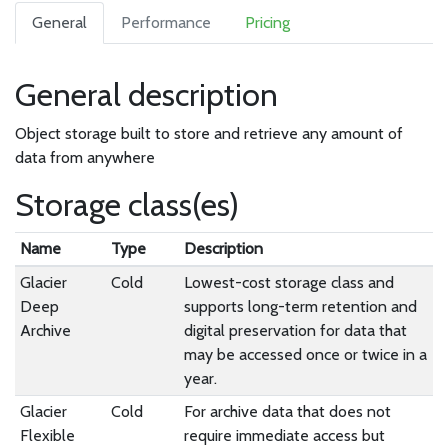
General
Performance
Pricing
General description
Object storage built to store and retrieve any amount of
data from anywhere
Storage class(es)
Name
Type
Description
Glacier
Cold
Lowest-cost storage class and
Deep
supports long-term retention and
Archive
digital preservation for data that
may be accessed once or twice in a
year.
Glacier
Cold
For archive data that does not
Flexible
require immediate access but