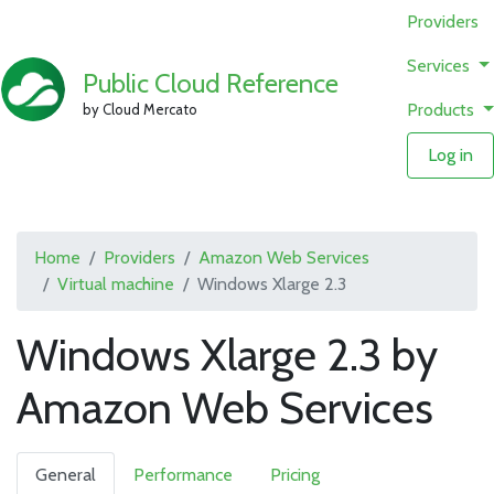
Providers
Services
Public Cloud Reference
Products
by Cloud Mercato
Log in
Home
Providers
Amazon Web Services
Virtual machine
Windows Xlarge 2.3
Windows Xlarge 2.3 by
Amazon Web Services
General
Performance
Pricing