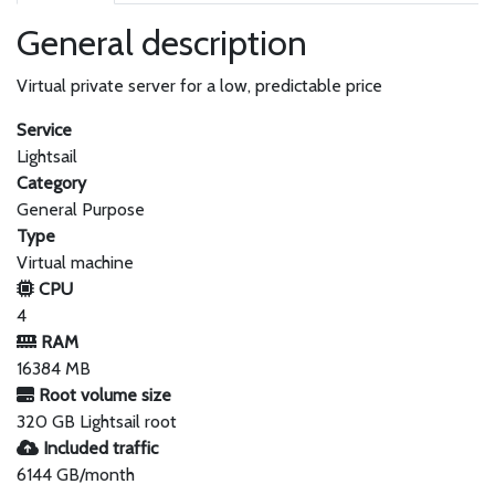
General description
Virtual private server for a low, predictable price
Service
Lightsail
Category
General Purpose
Type
Virtual machine
CPU
4
RAM
16384 MB
Root volume size
320 GB Lightsail root
Included traffic
6144 GB/month