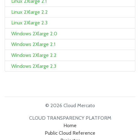
Linux 2Xlarge 2.1
Linux 2Xlarge 2.2
Linux 2Xlarge 2.3
Windows 2Xlarge 2.0
Windows 2Xlarge 2.1
Windows 2Xlarge 2.2
Windows 2Xlarge 2.3
© 2026 Cloud Mercato
CLOUD TRANSPARENCY PLATFORM
Home
Public Cloud Reference