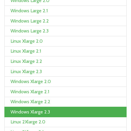
Windows Large 2.0
Windows Large 2.1
Windows Large 2.2
Windows Large 2.3
Linux Xlarge 2.0
Linux Xlarge 2.1
Linux Xlarge 2.2
Linux Xlarge 2.3
Windows Xlarge 2.0
Windows Xlarge 2.1
Windows Xlarge 2.2
Windows Xlarge 2.3
Linux 2Xlarge 2.0