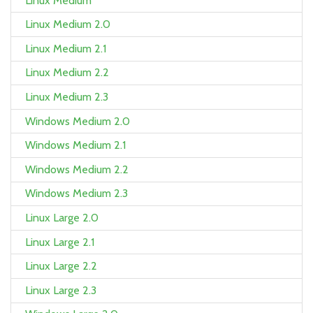
Linux Medium
Linux Medium 2.0
Linux Medium 2.1
Linux Medium 2.2
Linux Medium 2.3
Windows Medium 2.0
Windows Medium 2.1
Windows Medium 2.2
Windows Medium 2.3
Linux Large 2.0
Linux Large 2.1
Linux Large 2.2
Linux Large 2.3