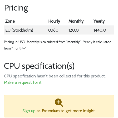
Pricing
Zone
Hourly
Monthly
Yearly
EU (Stockholm)
0.160
120.0
1440.0
Pricing in USD.
Monthly is calculated from "monthly" .
Yearly is calculated
from "monthly" .
CPU specification(s)
CPU specification hasn't been collected for this product.
Make a request for it
Sign up
as
Freemium
to get more insight.