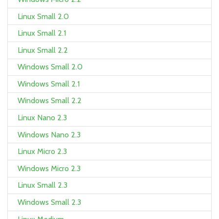
Linux Small 2.0
Linux Small 2.1
Linux Small 2.2
Windows Small 2.0
Windows Small 2.1
Windows Small 2.2
Linux Nano 2.3
Windows Nano 2.3
Linux Micro 2.3
Windows Micro 2.3
Linux Small 2.3
Windows Small 2.3