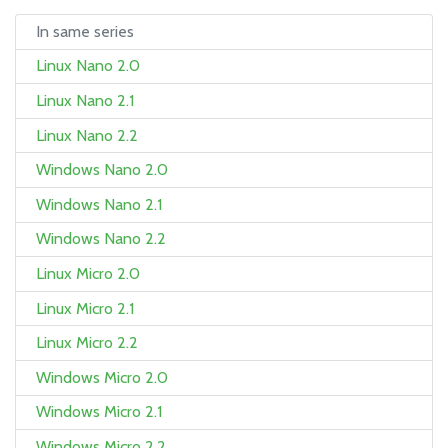
In same series
Linux Nano 2.0
Linux Nano 2.1
Linux Nano 2.2
Windows Nano 2.0
Windows Nano 2.1
Windows Nano 2.2
Linux Micro 2.0
Linux Micro 2.1
Linux Micro 2.2
Windows Micro 2.0
Windows Micro 2.1
Windows Micro 2.2