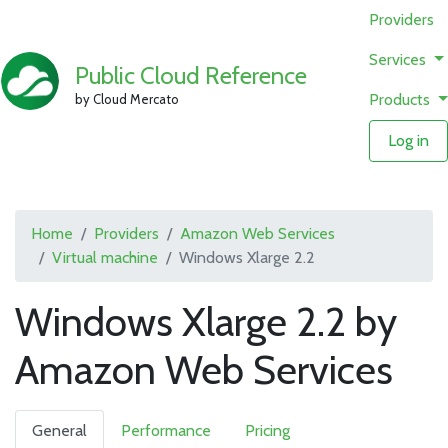
Providers
Services
Public Cloud Reference
Products
by Cloud Mercato
Log in
Home
Providers
Amazon Web Services
Virtual machine
Windows Xlarge 2.2
Windows Xlarge 2.2 by
Amazon Web Services
General
Performance
Pricing