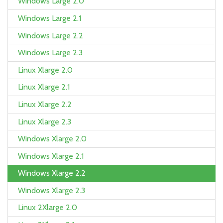
Windows Large 2.0
Windows Large 2.1
Windows Large 2.2
Windows Large 2.3
Linux Xlarge 2.0
Linux Xlarge 2.1
Linux Xlarge 2.2
Linux Xlarge 2.3
Windows Xlarge 2.0
Windows Xlarge 2.1
Windows Xlarge 2.2
Windows Xlarge 2.3
Linux 2Xlarge 2.0