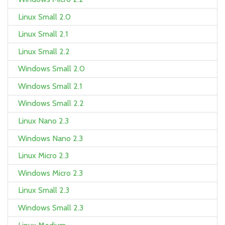
Linux Small 2.0
Linux Small 2.1
Linux Small 2.2
Windows Small 2.0
Windows Small 2.1
Windows Small 2.2
Linux Nano 2.3
Windows Nano 2.3
Linux Micro 2.3
Windows Micro 2.3
Linux Small 2.3
Windows Small 2.3