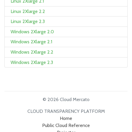
Linux 2Xlarge 2.1
Linux 2Xlarge 2.2
Linux 2Xlarge 2.3
Windows 2Xlarge 2.0
Windows 2Xlarge 2.1
Windows 2Xlarge 2.2
Windows 2Xlarge 2.3
© 2026 Cloud Mercato
CLOUD TRANSPARENCY PLATFORM
Home
Public Cloud Reference