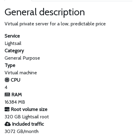
General description
Virtual private server for a low, predictable price
Service
Lightsail
Category
General Purpose
Type
Virtual machine
CPU
4
RAM
16384 MB
Root volume size
320 GB Lightsail root
Included traffic
3072 GB/month