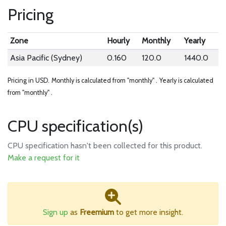
Pricing
Zone
Hourly
Monthly
Yearly
Asia Pacific (Sydney)
0.160
120.0
1440.0
Pricing in USD.
Monthly is calculated from "monthly" .
Yearly is calculated
from "monthly" .
CPU specification(s)
CPU specification hasn't been collected for this product.
Make a request for it
Sign up
as
Freemium
to get more insight.