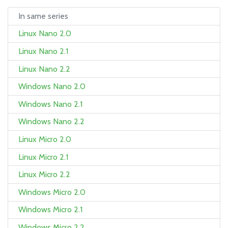
In same series
Linux Nano 2.0
Linux Nano 2.1
Linux Nano 2.2
Windows Nano 2.0
Windows Nano 2.1
Windows Nano 2.2
Linux Micro 2.0
Linux Micro 2.1
Linux Micro 2.2
Windows Micro 2.0
Windows Micro 2.1
Windows Micro 2.2