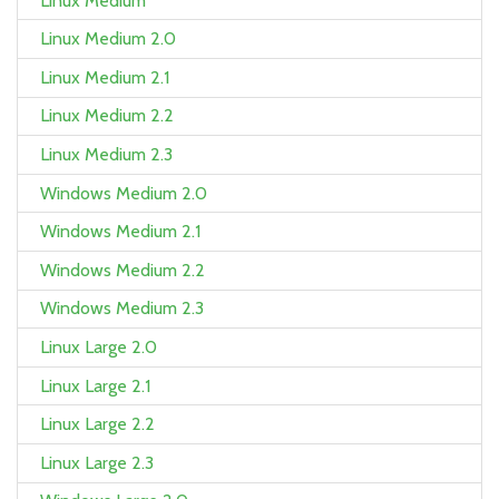
Linux Medium
Linux Medium 2.0
Linux Medium 2.1
Linux Medium 2.2
Linux Medium 2.3
Windows Medium 2.0
Windows Medium 2.1
Windows Medium 2.2
Windows Medium 2.3
Linux Large 2.0
Linux Large 2.1
Linux Large 2.2
Linux Large 2.3