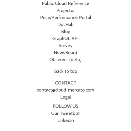
Public Cloud Reference
Projector
Price/Performance Portal
DocHub
Blog
GraphQL API
Survey
NewsBoard
Observer (beta)
Back to top
CONTACT
contact@cloud-mercato.com
Legal
FOLLOW US
Our Tweetbot
Linkedin