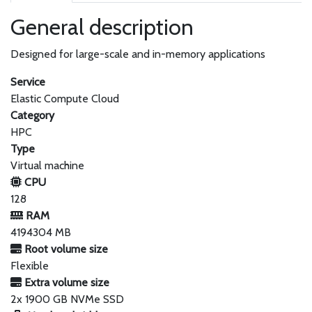
General description
Designed for large-scale and in-memory applications
Service
Elastic Compute Cloud
Category
HPC
Type
Virtual machine
CPU
128
RAM
4194304 MB
Root volume size
Flexible
Extra volume size
2x 1900 GB NVMe SSD