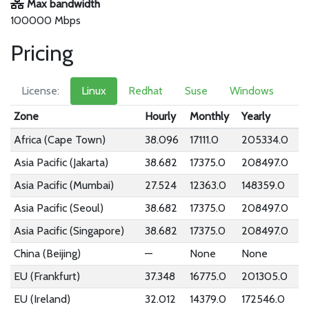
Max bandwidth
100000 Mbps
Pricing
License:
Linux
Redhat
Suse
Windows
Zone
Hourly
Monthly
Yearly
Africa (Cape Town)
38.096
17111.0
205334.0
Asia Pacific (Jakarta)
38.682
17375.0
208497.0
Asia Pacific (Mumbai)
27.524
12363.0
148359.0
Asia Pacific (Seoul)
38.682
17375.0
208497.0
Asia Pacific (Singapore)
38.682
17375.0
208497.0
China (Beijing)
—
None
None
EU (Frankfurt)
37.348
16775.0
201305.0
EU (Ireland)
32.012
14379.0
172546.0