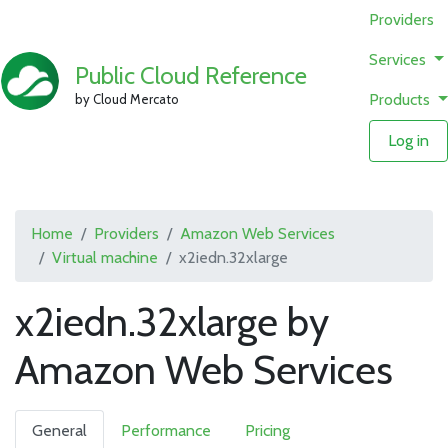
Providers
Services
Public Cloud Reference
Products
by Cloud Mercato
Log in
Home
Providers
Amazon Web Services
Virtual machine
x2iedn.32xlarge
x2iedn.32xlarge by
Amazon Web Services
General
Performance
Pricing