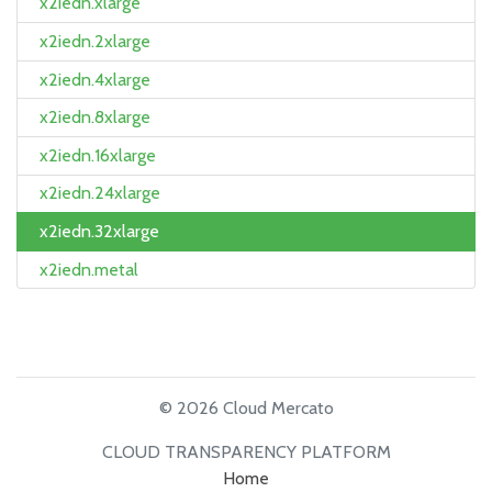
x2iedn.xlarge
x2iedn.2xlarge
x2iedn.4xlarge
x2iedn.8xlarge
x2iedn.16xlarge
x2iedn.24xlarge
x2iedn.32xlarge
x2iedn.metal
© 2026 Cloud Mercato
CLOUD TRANSPARENCY PLATFORM
Home