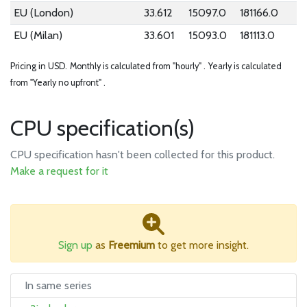
EU (London)
33.612
15097.0
181166.0
EU (Milan)
33.601
15093.0
181113.0
Pricing in USD.
Monthly is calculated from "hourly" .
Yearly is calculated
from "Yearly no upfront" .
CPU specification(s)
CPU specification hasn't been collected for this product.
Make a request for it
Sign up
as
Freemium
to get more insight.
In same series