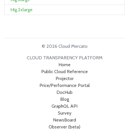
t4g.2xlarge
© 2026 Cloud Mercato
CLOUD TRANSPARENCY PLATFORM
Home
Public Cloud Reference
Projector
Price/Performance Portal
DocHub
Blog
GraphQL API
Survey
NewsBoard
Observer (beta)