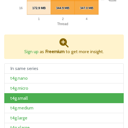
400M
16
172.9 MB
172.9 MB
344.9 MB
344.9 MB
347.0 MB
347.0 MB
1
2
4
Thread
Sign up
as
Freemium
to get more insight.
In same series
t4g.nano
t4g.micro
t4g.small
t4g.medium
t4g.large
t4g.xlarge