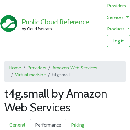
Providers
Services
Public Cloud Reference
Products
by Cloud Mercato
Log in
Home
Providers
Amazon Web Services
Virtual machine
t4g.small
t4g.small by Amazon
Web Services
General
Performance
Pricing