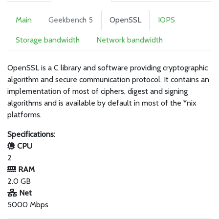
Main
Geekbench 5
OpenSSL
IOPS
Storage bandwidth
Network bandwidth
OpenSSL is a C library and software providing cryptographic
algorithm and secure communication protocol. It contains an
implementation of most of ciphers, digest and signing
algorithms and is available by default in most of the *nix
platforms.
Specifications:
CPU
2
RAM
2.0 GB
Net
5000 Mbps