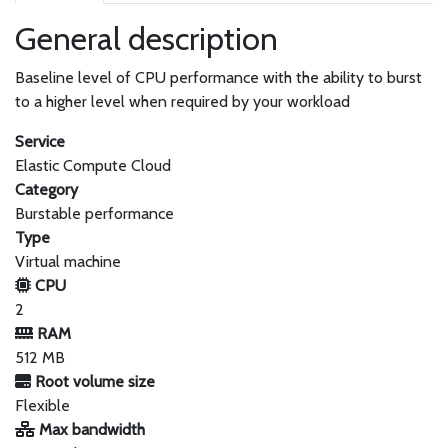
General description
Baseline level of CPU performance with the ability to burst
to a higher level when required by your workload
Service
Elastic Compute Cloud
Category
Burstable performance
Type
Virtual machine
CPU
2
RAM
512 MB
Root volume size
Flexible
Max bandwidth