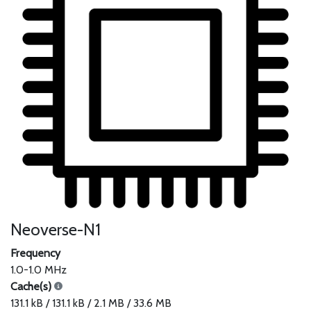
Neoverse-N1
Frequency
1.0-1.0 MHz
Cache(s)
131.1 kB / 131.1 kB / 2.1 MB / 33.6 MB