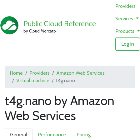
Providers
Services
Public Cloud Reference
Products
by Cloud Mercato
Log in
Home
Providers
Amazon Web Services
Virtual machine
t4g.nano
t4g.nano by Amazon
Web Services
General
Performance
Pricing