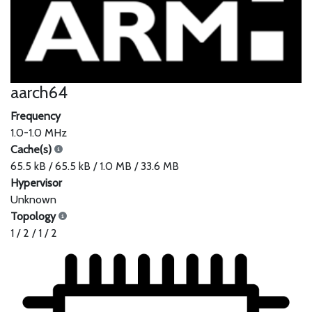
aarch64
Frequency
1.0-1.0 MHz
Cache(s)
65.5 kB / 65.5 kB / 1.0 MB / 33.6 MB
Hypervisor
Unknown
Topology
1 / 2 / 1 / 2