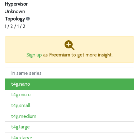
Hypervisor
Unknown
Topology
1 / 2 / 1 / 2
Sign up
as
Freemium
to get more insight.
In same series
t4g.nano
t4g.micro
t4g.small
t4g.medium
t4g.large
t4g.xlarge