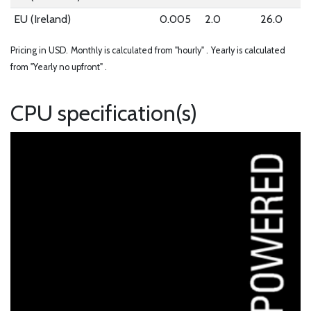
EU (Ireland)
0.005
2.0
26.0
Pricing in USD.
Monthly is calculated from "hourly" .
Yearly is calculated
from "Yearly no upfront" .
CPU specification(s)