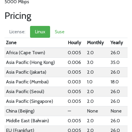
5000 Mbps
Pricing
License:
Linux
Suse
Zone
Hourly
Monthly
Yearly
Africa (Cape Town)
0.005
2.0
26.0
Asia Pacific (Hong Kong)
0.006
3.0
35.0
Asia Pacific (Jakarta)
0.005
2.0
26.0
Asia Pacific (Mumbai)
0.003
1.0
18.0
Asia Pacific (Seoul)
0.005
2.0
26.0
Asia Pacific (Singapore)
0.005
2.0
26.0
China (Beijing)
—
None
None
Middle East (Bahrain)
0.005
2.0
26.0
EU (Frankfurt)
0.005
2.0
26.0