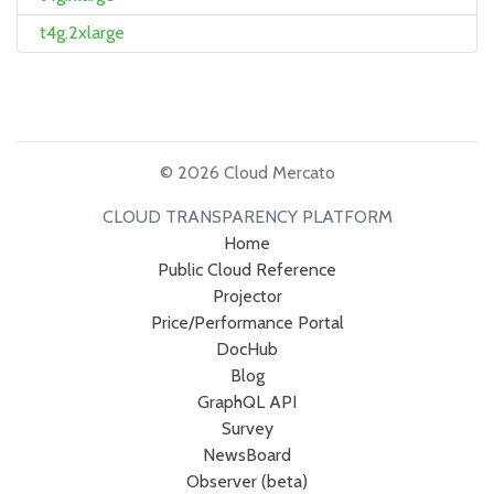
t4g.2xlarge
© 2026 Cloud Mercato
CLOUD TRANSPARENCY PLATFORM
Home
Public Cloud Reference
Projector
Price/Performance Portal
DocHub
Blog
GraphQL API
Survey
NewsBoard
Observer (beta)