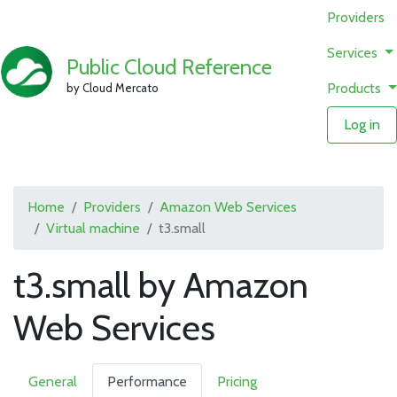
Providers
Services
Public Cloud Reference
Products
by Cloud Mercato
Log in
Home
Providers
Amazon Web Services
Virtual machine
t3.small
t3.small by Amazon
Web Services
General
Performance
Pricing