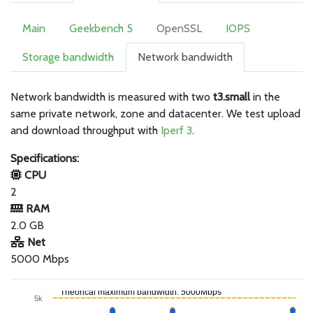
Main
Geekbench 5
OpenSSL
IOPS
Storage bandwidth
Network bandwidth
Network bandwidth is measured with two
t3.small
in the
same private network, zone and datacenter. We test upload
and download throughput with
Iperf 3
.
Specifications:
CPU
2
RAM
2.0 GB
Net
5000 Mbps
Theorical maximum bandwidth: 5000Mbps
5k