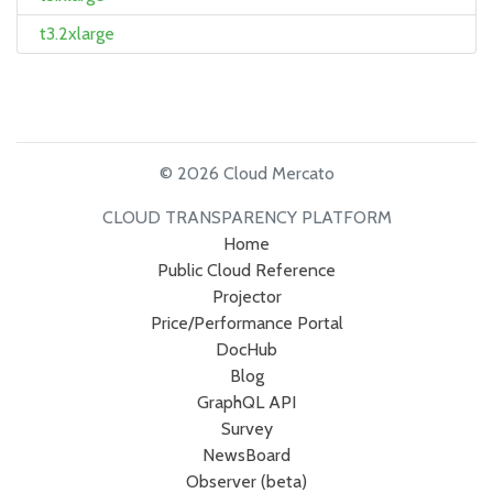
t3.2xlarge
© 2026 Cloud Mercato
CLOUD TRANSPARENCY PLATFORM
Home
Public Cloud Reference
Projector
Price/Performance Portal
DocHub
Blog
GraphQL API
Survey
NewsBoard
Observer (beta)