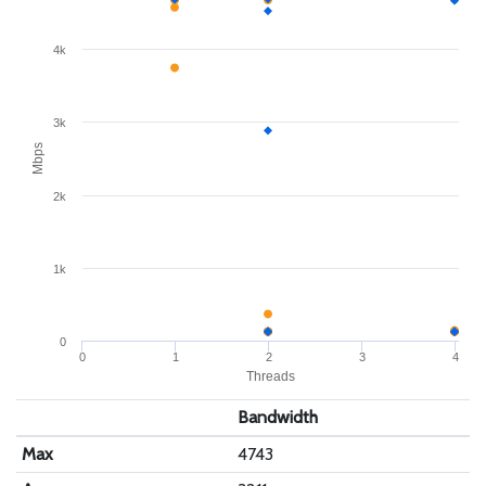
4k
3k
Mbps
2k
1k
0
0
1
2
3
4
Threads
Bandwidth
Max
4743