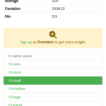
Average
3211
Deviation
2108.23
Min
125
Sign up
as
Freemium
to get more insight.
In same series
t3.nano
t3.micro
t3.small
t3.medium
t3.large
t3.xlarge