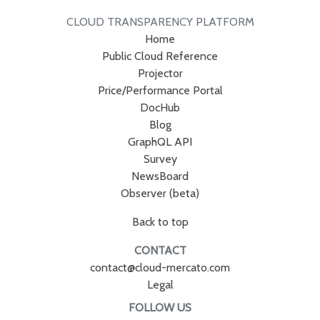
CLOUD TRANSPARENCY PLATFORM
Home
Public Cloud Reference
Projector
Price/Performance Portal
DocHub
Blog
GraphQL API
Survey
NewsBoard
Observer (beta)
Back to top
CONTACT
contact@cloud-mercato.com
Legal
FOLLOW US