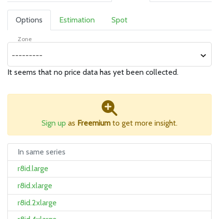
Options
Estimation
Spot
Zone
---------
It seems that no price data has yet been collected.
Sign up
as
Freemium
to get more insight.
In same series
r8id.large
r8id.xlarge
r8id.2xlarge