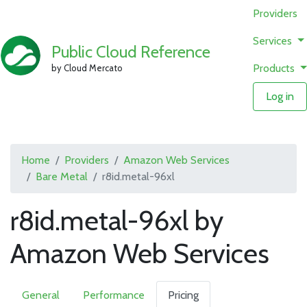
Providers
Services
Public Cloud Reference
Products
by Cloud Mercato
Log in
Home
Providers
Amazon Web Services
Bare Metal
r8id.metal-96xl
r8id.metal-96xl by
Amazon Web Services
General
Performance
Pricing