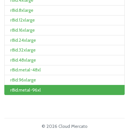
r8id.4xlarge
r8id.8xlarge
r8id.12xlarge
r8id.16xlarge
r8id.24xlarge
r8id.32xlarge
r8id.48xlarge
r8id.metal-48xl
r8id.96xlarge
r8id.metal-96xl
© 2026 Cloud Mercato