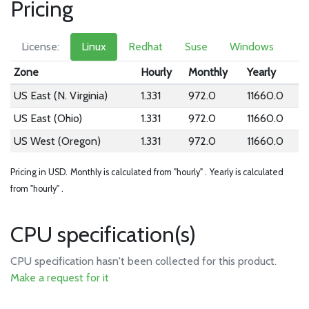
Pricing
License:
Linux
Redhat
Suse
Windows
Zone
Hourly
Monthly
Yearly
US East (N. Virginia)
1.331
972.0
11660.0
US East (Ohio)
1.331
972.0
11660.0
US West (Oregon)
1.331
972.0
11660.0
Pricing in USD.
Monthly is calculated from "hourly" .
Yearly is calculated
from "hourly" .
CPU specification(s)
CPU specification hasn't been collected for this product.
Make a request for it