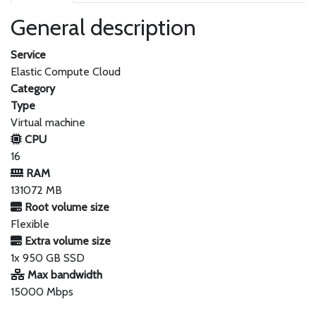
General description
Service
Elastic Compute Cloud
Category
Type
Virtual machine
CPU
16
RAM
131072 MB
Root volume size
Flexible
Extra volume size
1x 950 GB SSD
Max bandwidth
15000 Mbps