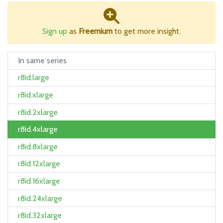
Sign up
as
Freemium
to get more insight.
In same series
r8id.large
r8id.xlarge
r8id.2xlarge
r8id.4xlarge
r8id.8xlarge
r8id.12xlarge
r8id.16xlarge
r8id.24xlarge
r8id.32xlarge