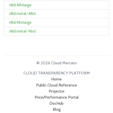
r8id.48xlarge
r8id.metal-48xl
r8id.96xlarge
r8id.metal-96xl
© 2026 Cloud Mercato
CLOUD TRANSPARENCY PLATFORM
Home
Public Cloud Reference
Projector
Price/Performance Portal
DocHub
Blog