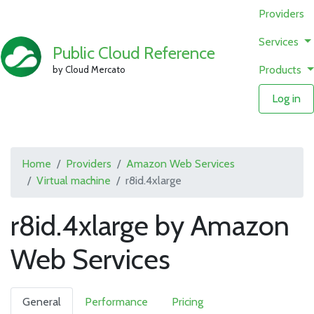
Providers
Services
Public Cloud Reference
Products
by Cloud Mercato
Log in
Home
Providers
Amazon Web Services
Virtual machine
r8id.4xlarge
r8id.4xlarge by Amazon
Web Services
General
Performance
Pricing