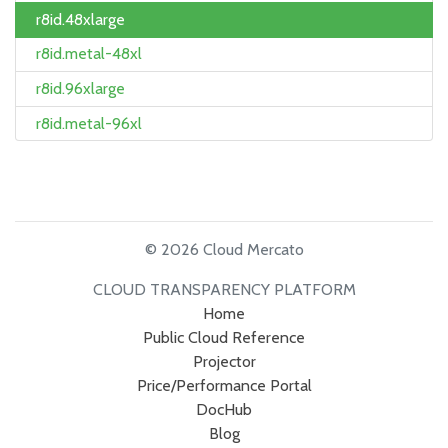
r8id.48xlarge
r8id.metal-48xl
r8id.96xlarge
r8id.metal-96xl
© 2026 Cloud Mercato
CLOUD TRANSPARENCY PLATFORM
Home
Public Cloud Reference
Projector
Price/Performance Portal
DocHub
Blog