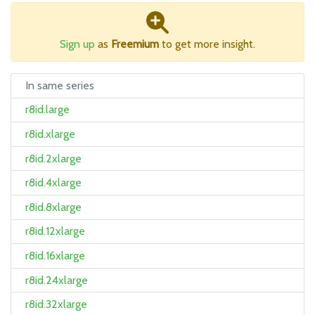
Sign up
as
Freemium
to get more insight.
In same series
r8id.large
r8id.xlarge
r8id.2xlarge
r8id.4xlarge
r8id.8xlarge
r8id.12xlarge
r8id.16xlarge
r8id.24xlarge
r8id.32xlarge