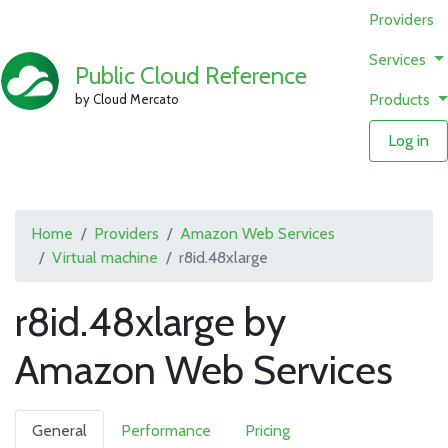
Providers
Services
Public Cloud Reference
Products
by Cloud Mercato
Log in
Home
Providers
Amazon Web Services
Virtual machine
r8id.48xlarge
r8id.48xlarge by
Amazon Web Services
General
Performance
Pricing