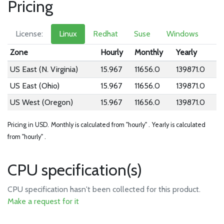
Pricing
License:
Linux
Redhat
Suse
Windows
Zone
Hourly
Monthly
Yearly
US East (N. Virginia)
15.967
11656.0
139871.0
US East (Ohio)
15.967
11656.0
139871.0
US West (Oregon)
15.967
11656.0
139871.0
Pricing in USD.
Monthly is calculated from "hourly" .
Yearly is calculated
from "hourly" .
CPU specification(s)
CPU specification hasn't been collected for this product.
Make a request for it