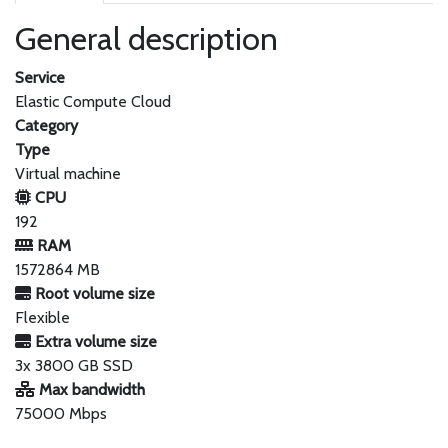
General description
Service
Elastic Compute Cloud
Category
Type
Virtual machine
CPU
192
RAM
1572864 MB
Root volume size
Flexible
Extra volume size
3x 3800 GB SSD
Max bandwidth
75000 Mbps