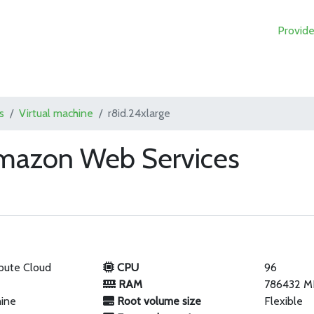
Provide
s
Virtual machine
r8id.24xlarge
Amazon Web Services
pute Cloud
CPU
96
RAM
786432 M
hine
Root volume size
Flexible