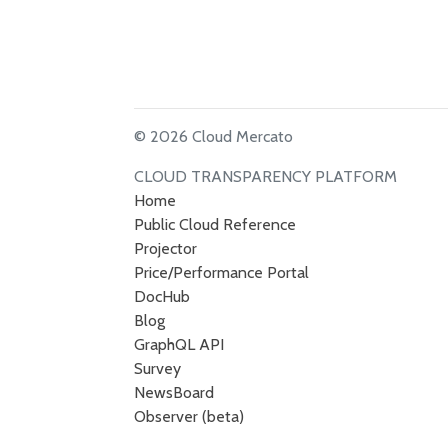
© 2026 Cloud Mercato
CLOUD TRANSPARENCY PLATFORM
Home
Public Cloud Reference
Projector
Price/Performance Portal
DocHub
Blog
GraphQL API
Survey
NewsBoard
Observer (beta)