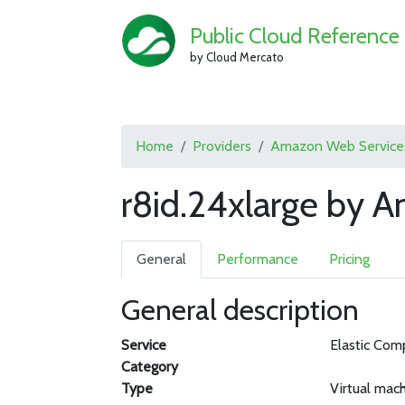
Public Cloud Reference
by Cloud Mercato
Home
Providers
Amazon Web Service
r8id.24xlarge by 
General
Performance
Pricing
General description
Service
Elastic Com
Category
Type
Virtual mac