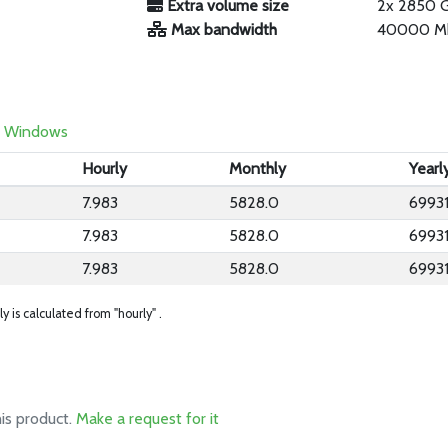
Extra volume size
2x 2850 
Max bandwidth
40000 M
Windows
Hourly
Monthly
Yearl
7.983
5828.0
69931
7.983
5828.0
69931
7.983
5828.0
69931
ly is calculated from "hourly" .
his product.
Make a request for it