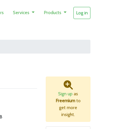
rs
Services
Products
Log in
Sign up
as
Freemium
to
get more
insight.
B