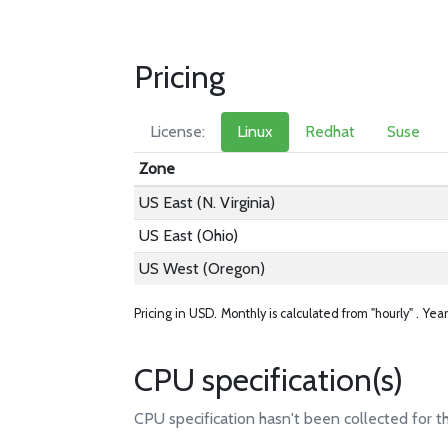
Pricing
License:
Linux
Redhat
Suse
Zone
US East (N. Virginia)
US East (Ohio)
US West (Oregon)
Pricing in USD.
Monthly is calculated from "hourly" .
Year
CPU specification(s)
CPU specification hasn't been collected for t