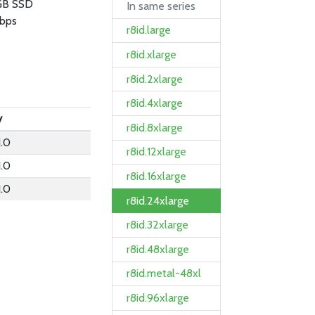
GB SSD
In same series
bps
r8id.large
r8id.xlarge
r8id.2xlarge
r8id.4xlarge
y
r8id.8xlarge
.0
r8id.12xlarge
.0
r8id.16xlarge
.0
r8id.24xlarge
r8id.32xlarge
r8id.48xlarge
r8id.metal-48xl
r8id.96xlarge