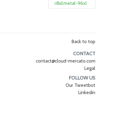
r8id.metal-96xl
Back to top
CONTACT
contact@cloud-mercato.com
Legal
FOLLOW US
Our Tweetbot
Linkedin