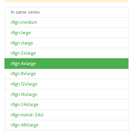
In same series
r8gn.medium
r8gn.large
r8gn.xlarge
r8gn.2xlarge
r8gn.4xlarge
r8gn.8xlarge
r8gn.12xlarge
r8gn.16xlarge
r8gn.24xlarge
r8gn.metal-24xl
r8gn.48xlarge