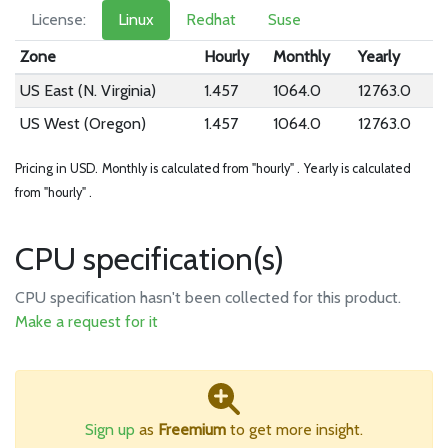
License:
Linux
Redhat
Suse
Zone
Hourly
Monthly
Yearly
US East (N. Virginia)
1.457
1064.0
12763.0
US West (Oregon)
1.457
1064.0
12763.0
Pricing in USD.
Monthly is calculated from "hourly" .
Yearly is calculated
from "hourly" .
CPU specification(s)
CPU specification hasn't been collected for this product.
Make a request for it
Sign up
as
Freemium
to get more insight.