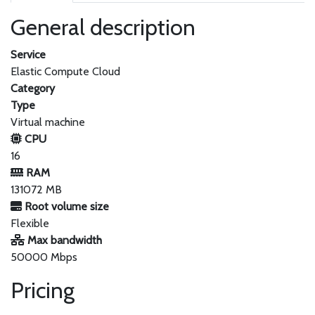
General description
Service
Elastic Compute Cloud
Category
Type
Virtual machine
CPU
16
RAM
131072 MB
Root volume size
Flexible
Max bandwidth
50000 Mbps
Pricing