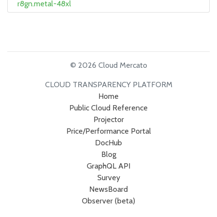
r8gn.metal-48xl
© 2026 Cloud Mercato
CLOUD TRANSPARENCY PLATFORM
Home
Public Cloud Reference
Projector
Price/Performance Portal
DocHub
Blog
GraphQL API
Survey
NewsBoard
Observer (beta)