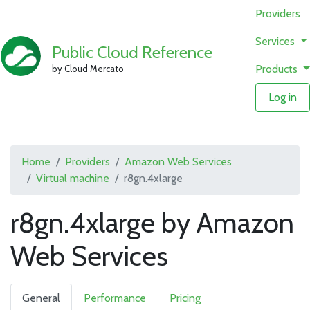
Providers
Services
Public Cloud Reference
Products
by Cloud Mercato
Log in
Home
Providers
Amazon Web Services
Virtual machine
r8gn.4xlarge
r8gn.4xlarge by Amazon
Web Services
General
Performance
Pricing