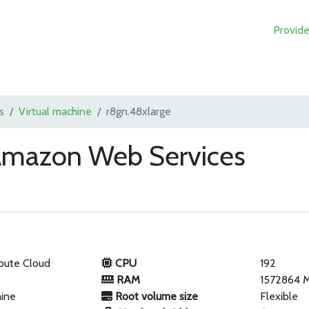
Provide
s
Virtual machine
r8gn.48xlarge
 Amazon Web Services
pute Cloud
CPU
192
RAM
1572864 
hine
Root volume size
Flexible