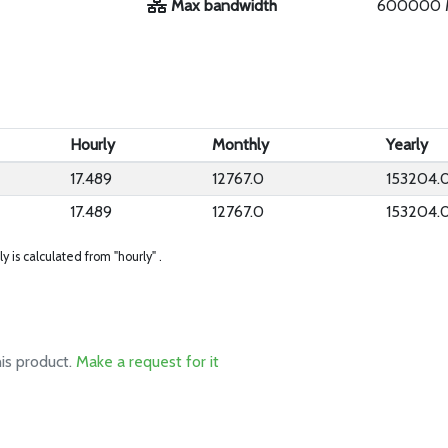
Max bandwidth
600000 
Hourly
Monthly
Yearly
17.489
12767.0
153204.
17.489
12767.0
153204.
ly is calculated from "hourly" .
his product.
Make a request for it