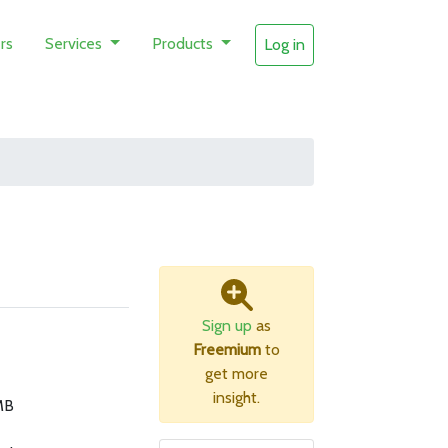
rs
Services
Products
Log in
Sign up
as
Freemium
to
get more
insight.
MB