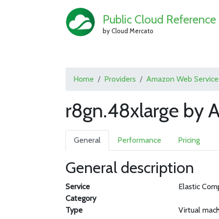
Public Cloud Reference
by Cloud Mercato
Home
Providers
Amazon Web Service
r8gn.48xlarge by
General
Performance
Pricing
General description
Service
Elastic Com
Category
Type
Virtual mac