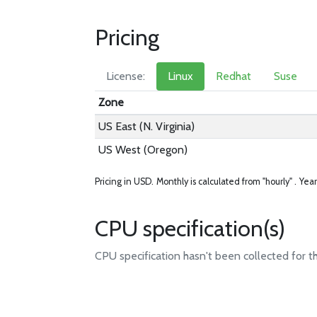
Pricing
License:
Linux
Redhat
Suse
Zone
US East (N. Virginia)
US West (Oregon)
Pricing in USD.
Monthly is calculated from "hourly" .
Year
CPU specification(s)
CPU specification hasn't been collected for t