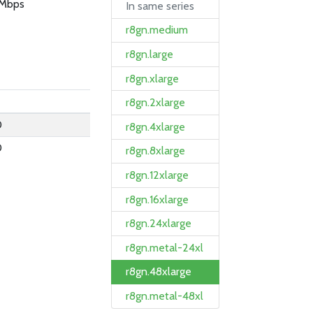
Mbps
In same series
r8gn.medium
r8gn.large
r8gn.xlarge
r8gn.2xlarge
0
r8gn.4xlarge
0
r8gn.8xlarge
r8gn.12xlarge
r8gn.16xlarge
r8gn.24xlarge
r8gn.metal-24xl
r8gn.48xlarge
r8gn.metal-48xl