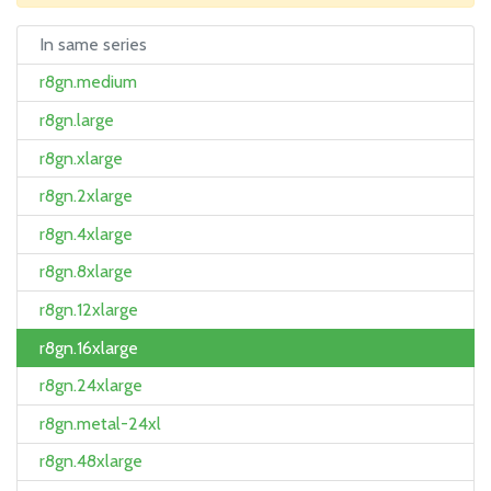
In same series
r8gn.medium
r8gn.large
r8gn.xlarge
r8gn.2xlarge
r8gn.4xlarge
r8gn.8xlarge
r8gn.12xlarge
r8gn.16xlarge
r8gn.24xlarge
r8gn.metal-24xl
r8gn.48xlarge