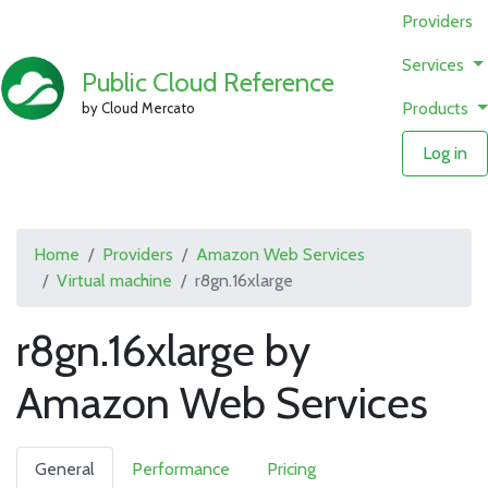
Providers
Services
Public Cloud Reference
Products
by Cloud Mercato
Log in
Home
Providers
Amazon Web Services
Virtual machine
r8gn.16xlarge
r8gn.16xlarge by
Amazon Web Services
General
Performance
Pricing