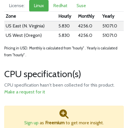
License:
Linux
Redhat
Suse
Zone
Hourly
Monthly
Yearly
US East (N. Virginia)
5.830
4256.0
51071.0
US West (Oregon)
5.830
4256.0
51071.0
Pricing in USD.
Monthly is calculated from "hourly" .
Yearly is calculated
from "hourly" .
CPU specification(s)
CPU specification hasn't been collected for this product.
Make a request for it
Sign up
as
Freemium
to get more insight.