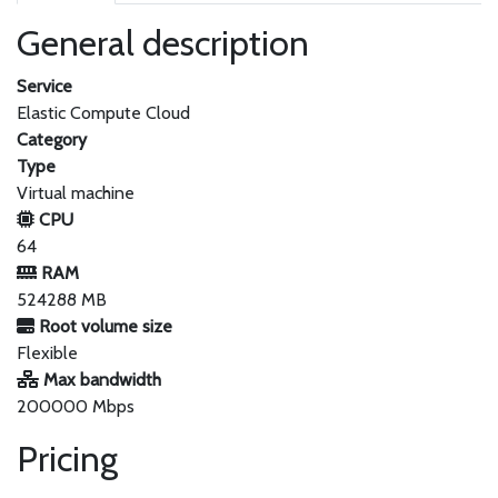
General description
Service
Elastic Compute Cloud
Category
Type
Virtual machine
CPU
64
RAM
524288 MB
Root volume size
Flexible
Max bandwidth
200000 Mbps
Pricing