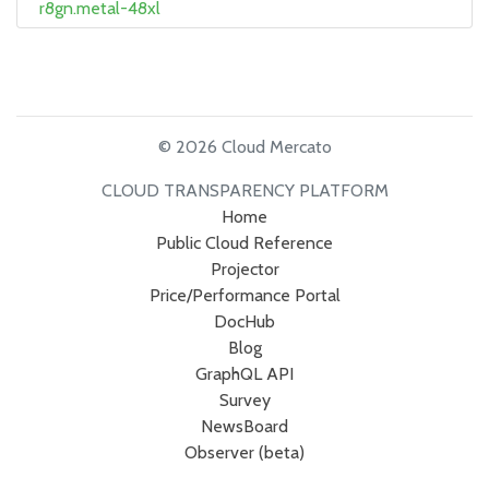
r8gn.metal-48xl
© 2026 Cloud Mercato
CLOUD TRANSPARENCY PLATFORM
Home
Public Cloud Reference
Projector
Price/Performance Portal
DocHub
Blog
GraphQL API
Survey
NewsBoard
Observer (beta)