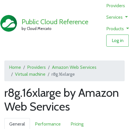
Providers
Services
Public Cloud Reference
Products
by Cloud Mercato
Log in
Home
Providers
Amazon Web Services
Virtual machine
r8g.16xlarge
r8g.16xlarge by Amazon
Web Services
General
Performance
Pricing