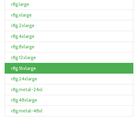
r8g.large
r8g.xlarge
r8g.2xlarge
r8g.4xlarge
r8g.8xlarge
r8g.12xlarge
r8g.16xlarge
r8g.24xlarge
r8g.metal-24xl
r8g.48xlarge
r8g.metal-48xl