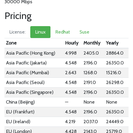
30000 Mbps
Pricing
License:
Linux
Redhat
Suse
Zone
Hourly
Monthly
Yearly
Asia Pacific (Hong Kong)
4.998
2405.0
28864.0
Asia Pacific (Jakarta)
4.548
2196.0
26350.0
Asia Pacific (Mumbai)
2.643
1268.0
15216.0
Asia Pacific (Seoul)
4.548
2191.0
26298.0
Asia Pacific (Singapore)
4.548
2196.0
26350.0
China (Beijing)
—
None
None
EU (Frankfurt)
4.548
2196.0
26350.0
EU (Ireland)
4.219
2037.0
24449.0
EU (London)
4.428
2143.0
25719.0