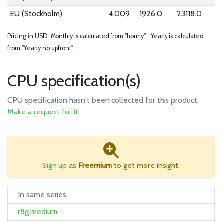
EU (Stockholm)
4.009
1926.0
23118.0
Pricing in USD.
Monthly is calculated from "hourly" .
Yearly is calculated
from "Yearly no upfront" .
CPU specification(s)
CPU specification hasn't been collected for this product.
Make a request for it
Sign up
as
Freemium
to get more insight.
In same series
r8g.medium