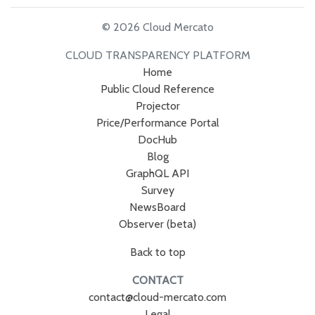
© 2026 Cloud Mercato
CLOUD TRANSPARENCY PLATFORM
Home
Public Cloud Reference
Projector
Price/Performance Portal
DocHub
Blog
GraphQL API
Survey
NewsBoard
Observer (beta)
Back to top
CONTACT
contact@cloud-mercato.com
Legal