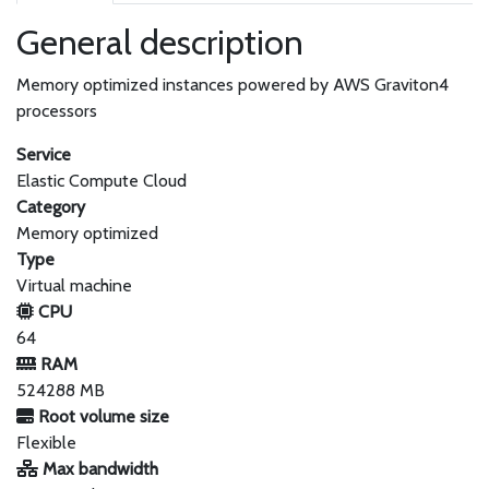
General description
Memory optimized instances powered by AWS Graviton4
processors
Service
Elastic Compute Cloud
Category
Memory optimized
Type
Virtual machine
CPU
64
RAM
524288 MB
Root volume size
Flexible
Max bandwidth