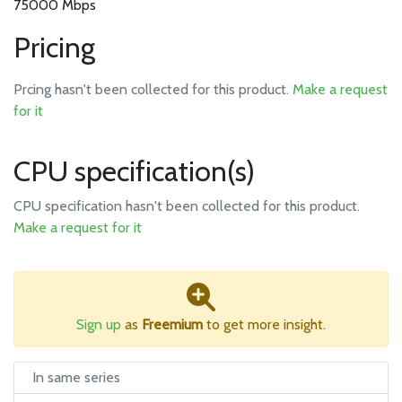
75000 Mbps
Pricing
Prcing hasn't been collected for this product.
Make a request
for it
CPU specification(s)
CPU specification hasn't been collected for this product.
Make a request for it
Sign up
as
Freemium
to get more insight.
In same series