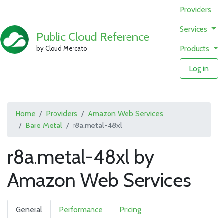
Providers
Services
Public Cloud Reference
Products
by Cloud Mercato
Log in
Home
Providers
Amazon Web Services
Bare Metal
r8a.metal-48xl
r8a.metal-48xl by
Amazon Web Services
General
Performance
Pricing