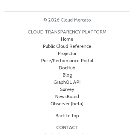
© 2026 Cloud Mercato
CLOUD TRANSPARENCY PLATFORM
Home
Public Cloud Reference
Projector
Price/Performance Portal
DocHub
Blog
GraphQL API
Survey
NewsBoard
Observer (beta)
Back to top
CONTACT