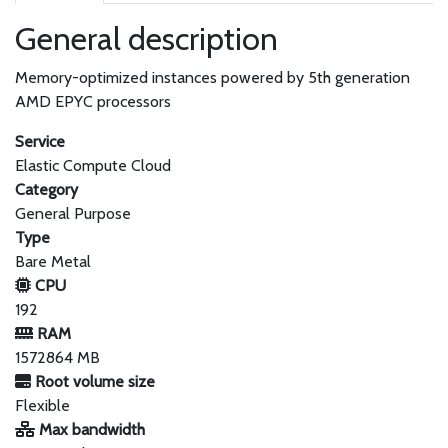
General description
Memory-optimized instances powered by 5th generation
AMD EPYC processors
Service
Elastic Compute Cloud
Category
General Purpose
Type
Bare Metal
CPU
192
RAM
1572864 MB
Root volume size
Flexible
Max bandwidth