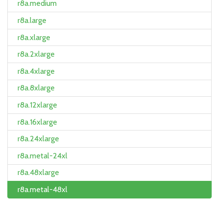
r8a.medium
r8a.large
r8a.xlarge
r8a.2xlarge
r8a.4xlarge
r8a.8xlarge
r8a.12xlarge
r8a.16xlarge
r8a.24xlarge
r8a.metal-24xl
r8a.48xlarge
r8a.metal-48xl