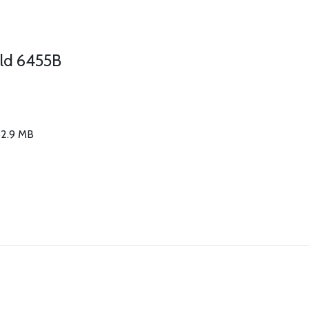
old 6455B
 62.9 MB