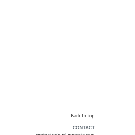
Back to top
CONTACT
contact@cloud-mercato.com