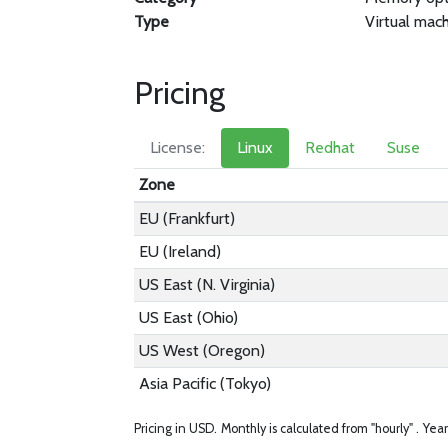
Type
Virtual mac
Pricing
License:
Linux
Redhat
Suse
Zone
EU (Frankfurt)
EU (Ireland)
US East (N. Virginia)
US East (Ohio)
US West (Oregon)
Asia Pacific (Tokyo)
Pricing in USD.
Monthly is calculated from "hourly" .
Year