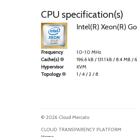
CPU specification(s)
Intel(R) Xeon(R) G
Frequency
1.0-1.0 MHz
Cache(s)
196.6 kB / 131.1 kB / 8.4 MB /
Hypervisor
KVM
Topology
1 / 4 / 2 / 8
© 2026 Cloud Mercato
CLOUD TRANSPARENCY PLATFORM
Home