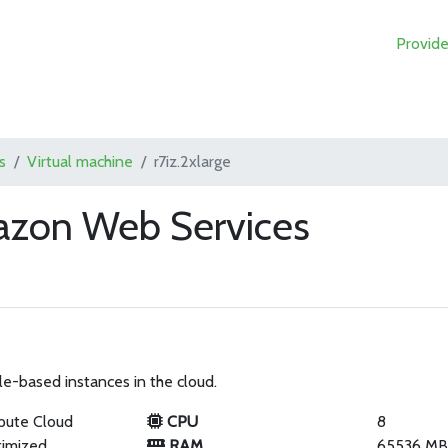
Provide
s
Virtual machine
r7iz.2xlarge
mazon Web Services
le-based instances in the cloud.
pute Cloud
CPU
8
imized
RAM
65536 M