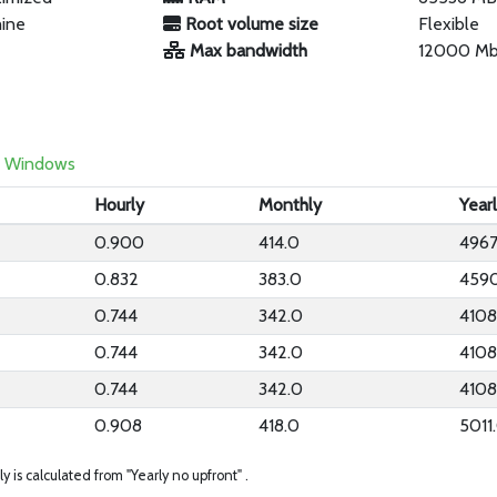
hine
Root volume size
Flexible
Max bandwidth
12000 M
Windows
Hourly
Monthly
Year
0.900
414.0
4967
0.832
383.0
459
0.744
342.0
4108
0.744
342.0
4108
0.744
342.0
4108
0.908
418.0
5011
ly is calculated from "Yearly no upfront" .