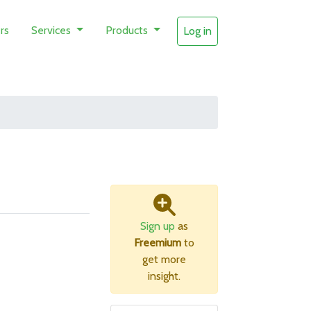
rs
Services
Products
Log in
Sign up
as
Freemium
to
get more
insight.
B