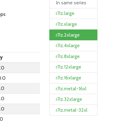
In same series
r7iz.large
bps
r7iz.xlarge
r7iz.2xlarge
r7iz.4xlarge
r7iz.8xlarge
ly
r7iz.12xlarge
.0
r7iz.16xlarge
0.0
.0
r7iz.metal-16xl
.0
r7iz.32xlarge
.0
r7iz.metal-32xl
.0