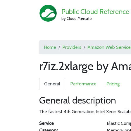
Public Cloud Reference
by Cloud Mercato
Home
Providers
Amazon Web Service
r7iz.2xlarge by A
General
Performance
Pricing
General description
The fastest 4th Generation Intel Xeon Scalab
Service
Elastic Com
Category
Memory opt