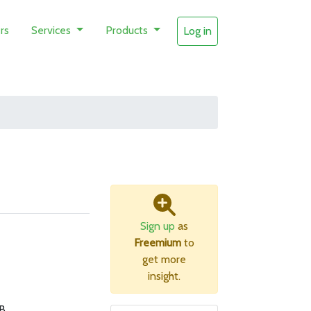
rs
Services
Products
Log in
Sign up
as
Freemium
to
get more
insight.
B