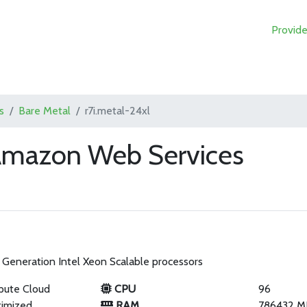
Provide
s
Bare Metal
r7i.metal-24xl
 Amazon Web Services
Generation Intel Xeon Scalable processors
pute Cloud
CPU
96
imized
RAM
786432 M