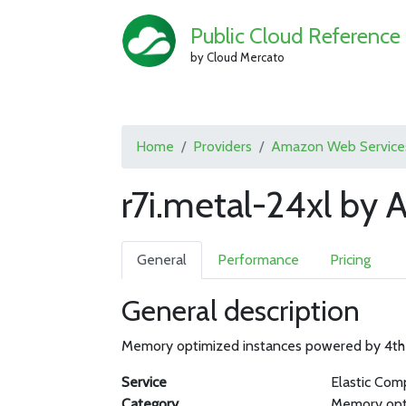
Public Cloud Reference
by Cloud Mercato
Home
Providers
Amazon Web Service
r7i.metal-24xl by
General
Performance
Pricing
General description
Memory optimized instances powered by 4th 
Service
Elastic Com
Category
Memory opt