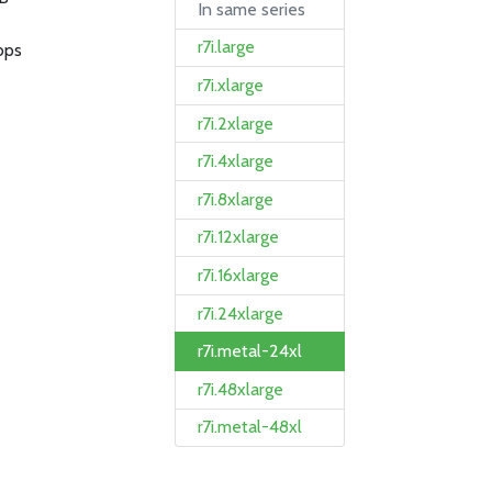
In same series
r7i.large
bps
r7i.xlarge
r7i.2xlarge
r7i.4xlarge
r7i.8xlarge
r7i.12xlarge
r7i.16xlarge
r7i.24xlarge
r7i.metal-24xl
r7i.48xlarge
r7i.metal-48xl