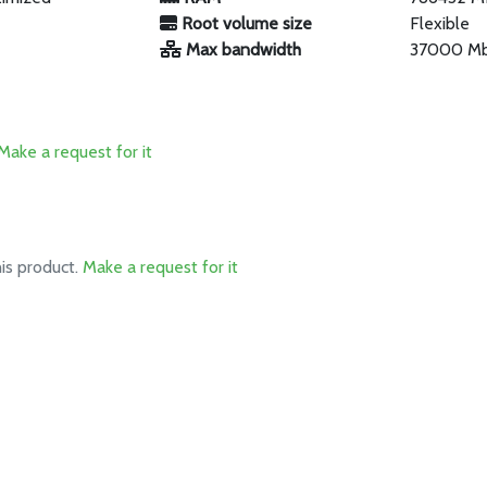
Root volume size
Flexible
Max bandwidth
37000 M
Make a request for it
his product.
Make a request for it