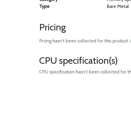
Type
Bare Metal
Pricing
Prcing hasn't been collected for this product.
CPU specification(s)
CPU specification hasn't been collected for t