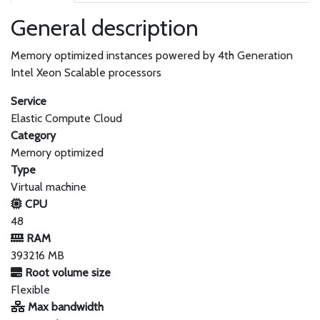
General description
Memory optimized instances powered by 4th Generation
Intel Xeon Scalable processors
Service
Elastic Compute Cloud
Category
Memory optimized
Type
Virtual machine
CPU
48
RAM
393216 MB
Root volume size
Flexible
Max bandwidth