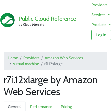
Providers
Services
Public Cloud Reference
Products
by Cloud Mercato
Log in
Home
Providers
Amazon Web Services
Virtual machine
r7i.12xlarge
r7i.12xlarge by Amazon
Web Services
General
Performance
Pricing