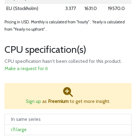
EU (Stockholm)
3.377
1631.0
19570.0
Pricing in USD.
Monthly is calculated from "hourly" .
Yearly is calculated
from "Yearly no upfront" .
CPU specification(s)
CPU specification hasn't been collected for this product.
Make a request for it
Sign up
as
Freemium
to get more insight.
In same series
r7i.large