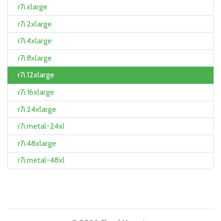
r7i.xlarge
r7i.2xlarge
r7i.4xlarge
r7i.8xlarge
r7i.12xlarge
r7i.16xlarge
r7i.24xlarge
r7i.metal-24xl
r7i.48xlarge
r7i.metal-48xl