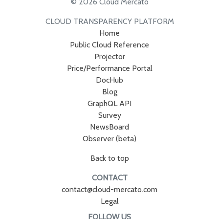
© 2026 Cloud Mercato
CLOUD TRANSPARENCY PLATFORM
Home
Public Cloud Reference
Projector
Price/Performance Portal
DocHub
Blog
GraphQL API
Survey
NewsBoard
Observer (beta)
Back to top
CONTACT
contact@cloud-mercato.com
Legal
FOLLOW US