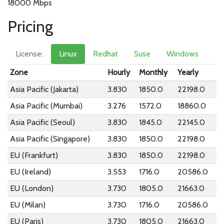
18000 Mbps
Pricing
License:
Linux
Redhat
Suse
Windows
Zone
Hourly
Monthly
Yearly
Asia Pacific (Jakarta)
3.830
1850.0
22198.0
Asia Pacific (Mumbai)
3.276
1572.0
18860.0
Asia Pacific (Seoul)
3.830
1845.0
22145.0
Asia Pacific (Singapore)
3.830
1850.0
22198.0
EU (Frankfurt)
3.830
1850.0
22198.0
EU (Ireland)
3.553
1716.0
20586.0
EU (London)
3.730
1805.0
21663.0
EU (Milan)
3.730
1716.0
20586.0
EU (Paris)
3.730
1805.0
21663.0