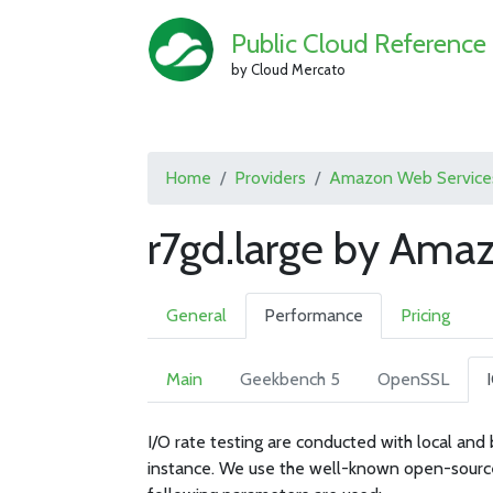
Public Cloud Reference
by Cloud Mercato
Home
Providers
Amazon Web Service
r7gd.large by Ama
General
Performance
Pricing
Main
Geekbench 5
OpenSSL
I/O rate testing are conducted with local and
instance. We use the well-known open-sourc