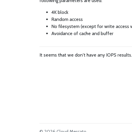
following parameters are used:
4K block
Random access
No filesystem (except for write access 
Avoidance of cache and buffer
It seems that we don't have any IOPS results
© 2026 Cloud Mercato