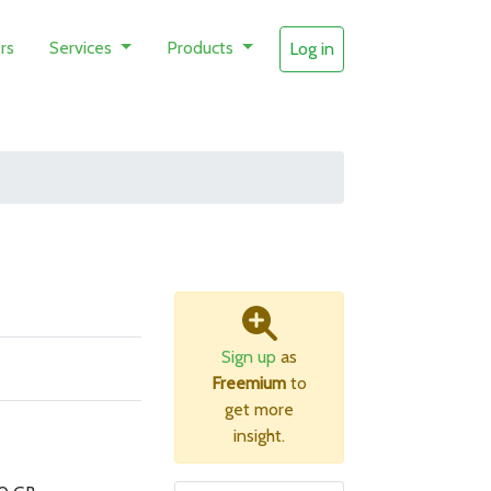
rs
Services
Products
Log in
Sign up
as
Freemium
to
get more
insight.