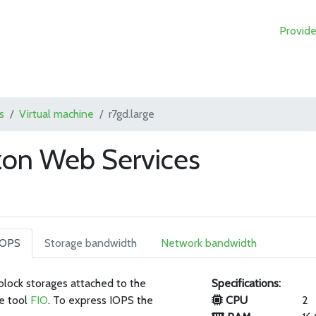
Provide
s
Virtual machine
r7gd.large
zon Web Services
IOPS
Storage bandwidth
Network bandwidth
 block storages attached to the
Specifications:
e tool
FIO
. To express IOPS the
CPU
2