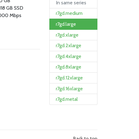
.0 GB
In same series
 118 GB SSD
r7gd.medium
000 Mbps
r7gd.large
r7gd.xlarge
r7gd.2xlarge
r7gd.4xlarge
r7gd.8xlarge
r7gd.12xlarge
r7gd.16xlarge
r7gd.metal
Back to top