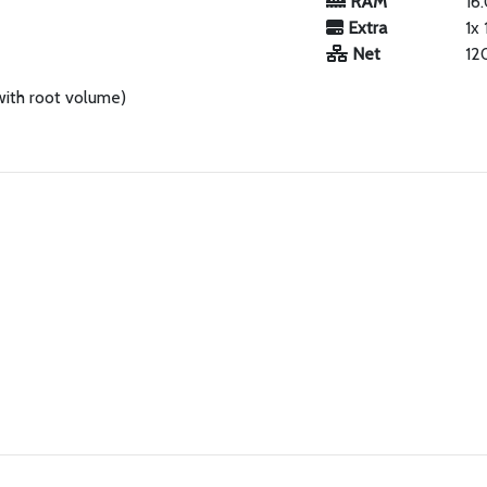
RAM
16
Extra
1x
Net
12
with root volume)
.