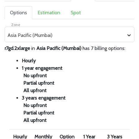
Options
Estimation
Spot
Zone
Asia Pacific (Mumbai)
r7gd.2xlarge
in
Asia Pacific (Mumbai)
has 7 billing options:
Hourly
1 year engagement
No upfront
Partial upfront
All upfront
3 years engagement
No upfront
Partial upfront
All upfront
Hourly
Monthly
Option
1 Year
3 Years