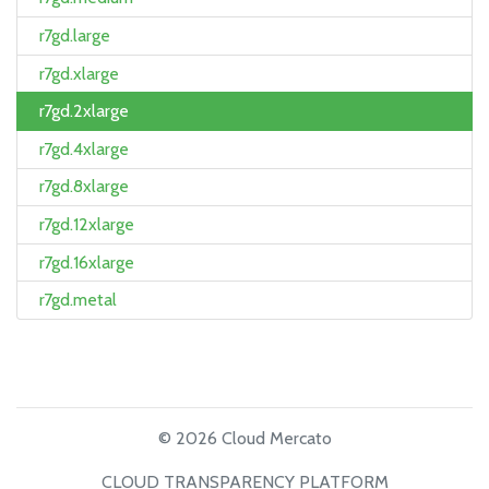
r7gd.large
r7gd.xlarge
r7gd.2xlarge
r7gd.4xlarge
r7gd.8xlarge
r7gd.12xlarge
r7gd.16xlarge
r7gd.metal
© 2026 Cloud Mercato
CLOUD TRANSPARENCY PLATFORM