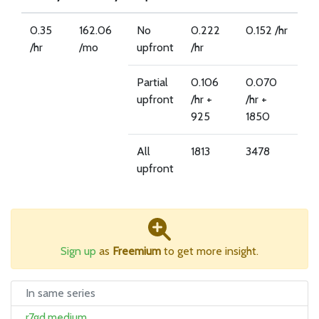
0.35
162.06
No
0.222
0.152 /hr
/hr
/mo
upfront
/hr
Partial
0.106
0.070
upfront
/hr +
/hr +
925
1850
All
1813
3478
upfront
Sign up
as
Freemium
to get more insight.
In same series
r7gd.medium