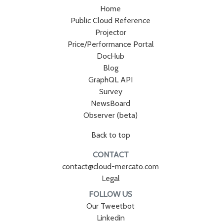
Home
Public Cloud Reference
Projector
Price/Performance Portal
DocHub
Blog
GraphQL API
Survey
NewsBoard
Observer (beta)
Back to top
CONTACT
contact@cloud-mercato.com
Legal
FOLLOW US
Our Tweetbot
Linkedin