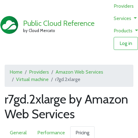
Providers
Services
Public Cloud Reference
Products
by Cloud Mercato
Log in
Home
Providers
Amazon Web Services
Virtual machine
r7gd.2xlarge
r7gd.2xlarge by Amazon
Web Services
General
Performance
Pricing