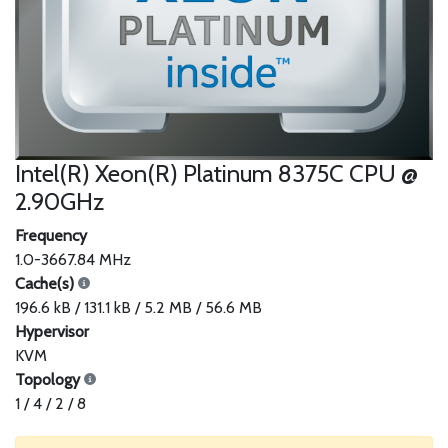
Intel(R) Xeon(R) Platinum 8375C CPU @
2.90GHz
Frequency
1.0-3667.84 MHz
Cache(s)
196.6 kB / 131.1 kB / 5.2 MB / 56.6 MB
Hypervisor
KVM
Topology
1 / 4 / 2 / 8