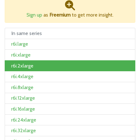
Sign up
as
Freemium
to get more insight.
In same series
r6i.large
r6i.xlarge
r6i.2xlarge
r6i.4xlarge
r6i.8xlarge
r6i.12xlarge
r6i.16xlarge
r6i.24xlarge
r6i.32xlarge