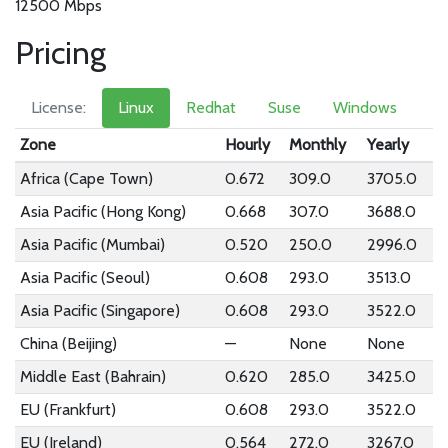
12500 Mbps
Pricing
License:
Linux
Redhat
Suse
Windows
Zone
Hourly
Monthly
Yearly
Africa (Cape Town)
0.672
309.0
3705.0
Asia Pacific (Hong Kong)
0.668
307.0
3688.0
Asia Pacific (Mumbai)
0.520
250.0
2996.0
Asia Pacific (Seoul)
0.608
293.0
3513.0
Asia Pacific (Singapore)
0.608
293.0
3522.0
China (Beijing)
—
None
None
Middle East (Bahrain)
0.620
285.0
3425.0
EU (Frankfurt)
0.608
293.0
3522.0
EU (Ireland)
0.564
272.0
3267.0