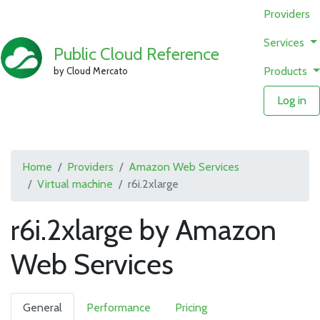
Providers
Services
Public Cloud Reference
Products
by Cloud Mercato
Log in
Home
Providers
Amazon Web Services
Virtual machine
r6i.2xlarge
r6i.2xlarge by Amazon
Web Services
General
Performance
Pricing