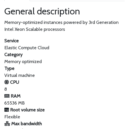
General description
Memory-optimized instances powered by 3rd Generation
Intel Xeon Scalable processors
Service
Elastic Compute Cloud
Category
Memory optimized
Type
Virtual machine
CPU
8
RAM
65536 MB
Root volume size
Flexible
Max bandwidth