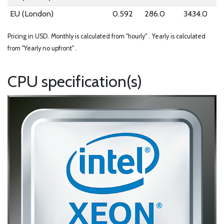
EU (London)
0.592
286.0
3434.0
Pricing in USD.
Monthly is calculated from "hourly" .
Yearly is calculated
from "Yearly no upfront" .
CPU specification(s)