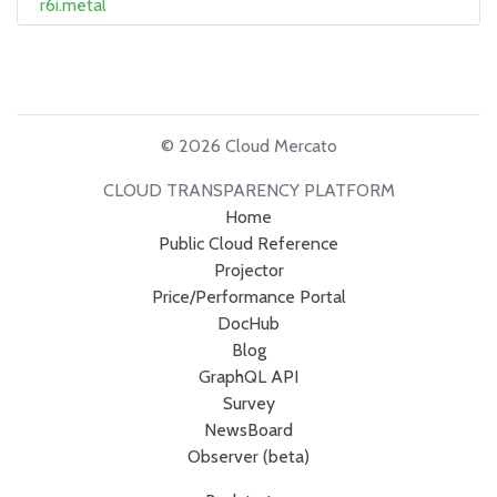
r6i.metal
© 2026 Cloud Mercato
CLOUD TRANSPARENCY PLATFORM
Home
Public Cloud Reference
Projector
Price/Performance Portal
DocHub
Blog
GraphQL API
Survey
NewsBoard
Observer (beta)