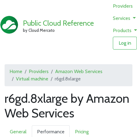
Providers
Services
Public Cloud Reference
Products
by Cloud Mercato
Log in
Home
Providers
Amazon Web Services
Virtual machine
r6gd.8xlarge
r6gd.8xlarge by Amazon
Web Services
General
Performance
Pricing