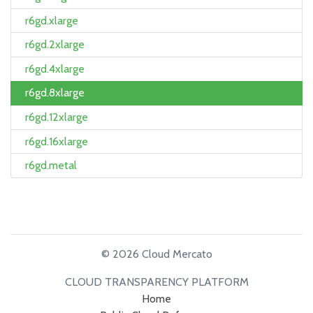
r6gd.xlarge
r6gd.2xlarge
r6gd.4xlarge
r6gd.8xlarge
r6gd.12xlarge
r6gd.16xlarge
r6gd.metal
© 2026 Cloud Mercato
CLOUD TRANSPARENCY PLATFORM
Home