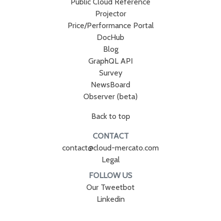
Public Cloud Reference
Projector
Price/Performance Portal
DocHub
Blog
GraphQL API
Survey
NewsBoard
Observer (beta)
Back to top
CONTACT
contact@cloud-mercato.com
Legal
FOLLOW US
Our Tweetbot
Linkedin