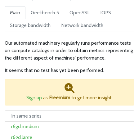
Main
Geekbench 5
OpenSSL
IOPS
Storage bandwidth
Network bandwidth
Our automated machinery regularly runs performance tests
on compute catalogs in order to obtain metrics representing
the different aspect of machines' performance.
It seems that no test has yet been performed.
Sign up
as
Freemium
to get more insight.
In same series
r6gd.medium
r6gd.large