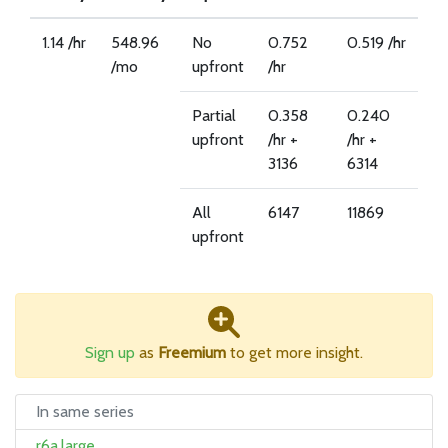
1.14 /hr
548.96
No
0.752
0.519 /hr
/mo
upfront
/hr
Partial
0.358
0.240
upfront
/hr +
/hr +
3136
6314
All
6147
11869
upfront
Sign up
as
Freemium
to get more insight.
In same series
r6a.large