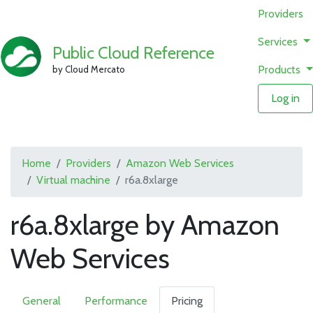
Providers
Services
Public Cloud Reference
Products
by Cloud Mercato
Log in
Home
Providers
Amazon Web Services
Virtual machine
r6a.8xlarge
r6a.8xlarge by Amazon
Web Services
General
Performance
Pricing