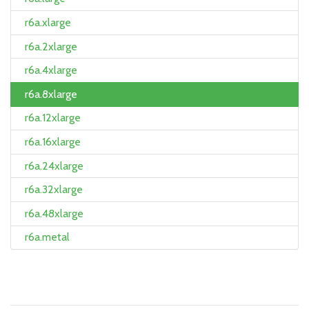
r6a.xlarge
r6a.2xlarge
r6a.4xlarge
r6a.8xlarge
r6a.12xlarge
r6a.16xlarge
r6a.24xlarge
r6a.32xlarge
r6a.48xlarge
r6a.metal