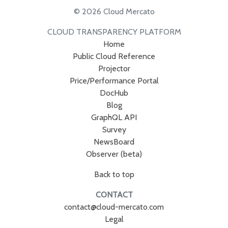
© 2026 Cloud Mercato
CLOUD TRANSPARENCY PLATFORM
Home
Public Cloud Reference
Projector
Price/Performance Portal
DocHub
Blog
GraphQL API
Survey
NewsBoard
Observer (beta)
Back to top
CONTACT
contact@cloud-mercato.com
Legal