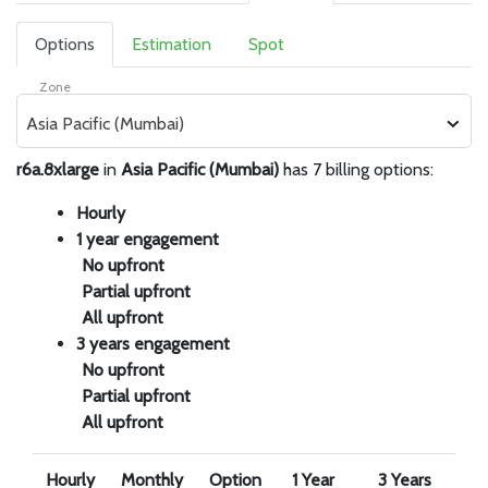
Options
Estimation
Spot
Zone
Asia Pacific (Mumbai)
r6a.8xlarge
in
Asia Pacific (Mumbai)
has 7 billing options:
Hourly
1 year engagement
No upfront
Partial upfront
All upfront
3 years engagement
No upfront
Partial upfront
All upfront
Hourly
Monthly
Option
1 Year
3 Years