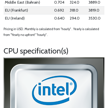
Middle East (Bahrain)
0.704
324.0
3889.0
EU (Frankfurt)
0.692
318.0
3819.0
EU (Ireland)
0.640
294.0
3530.0
Pricing in USD.
Monthly is calculated from "hourly" .
Yearly is calculated
from "Yearly no upfront" "hourly" .
CPU specification(s)