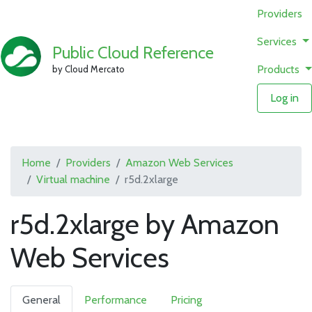
Providers
Services
Public Cloud Reference
Products
by Cloud Mercato
Log in
Home
Providers
Amazon Web Services
Virtual machine
r5d.2xlarge
r5d.2xlarge by Amazon
Web Services
General
Performance
Pricing