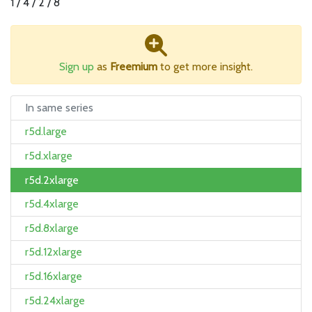
1 / 4 / 2 / 8
Sign up
as
Freemium
to get more insight.
In same series
r5d.large
r5d.xlarge
r5d.2xlarge
r5d.4xlarge
r5d.8xlarge
r5d.12xlarge
r5d.16xlarge
r5d.24xlarge