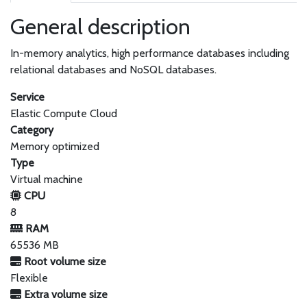
General description
In-memory analytics, high performance databases including
relational databases and NoSQL databases.
Service
Elastic Compute Cloud
Category
Memory optimized
Type
Virtual machine
CPU
8
RAM
65536 MB
Root volume size
Flexible
Extra volume size