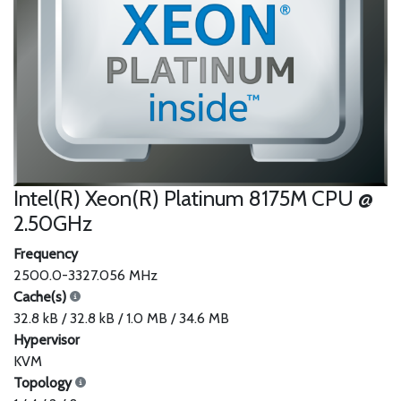
Intel(R) Xeon(R) Platinum 8175M CPU @
2.50GHz
Frequency
2500.0-3327.056 MHz
Cache(s)
32.8 kB / 32.8 kB / 1.0 MB / 34.6 MB
Hypervisor
KVM
Topology