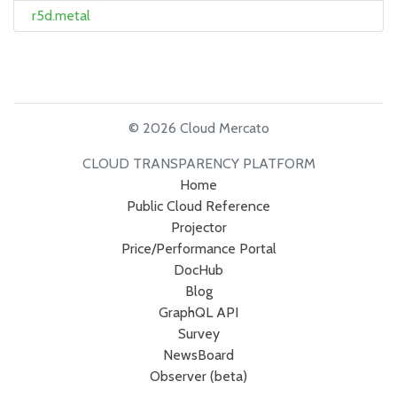
r5d.metal
© 2026 Cloud Mercato
CLOUD TRANSPARENCY PLATFORM
Home
Public Cloud Reference
Projector
Price/Performance Portal
DocHub
Blog
GraphQL API
Survey
NewsBoard
Observer (beta)