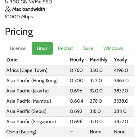
1x 300 GB NVMe SSD
Max bandwidth
10000 Mbps
Pricing
License:
Linux
Redhat
Suse
Windows
Zone
Hourly
Monthly
Yearly
Africa (Cape Town)
0.760
350.0
4196.0
Asia Pacific (Hong Kong)
0.700
322.0
3863.0
Asia Pacific (Jakarta)
0.696
320.0
3837.0
Asia Pacific (Mumbai)
0.604
278.0
3338.0
Asia Pacific (Seoul)
0.692
318.0
3811.0
Asia Pacific (Singapore)
0.696
320.0
3837.0
China (Beijing)
—
None
None