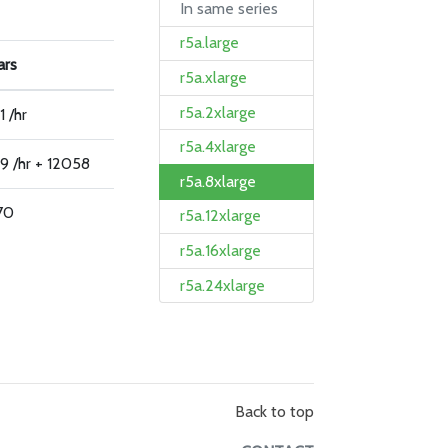
In same series
r5a.large
ars
r5a.xlarge
r5a.2xlarge
1 /hr
r5a.4xlarge
9 /hr + 12058
r5a.8xlarge
70
r5a.12xlarge
r5a.16xlarge
r5a.24xlarge
Back to top