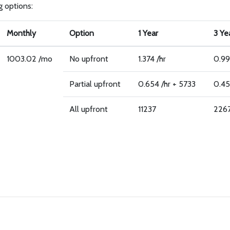
g options:
Monthly
Option
1 Year
3 Ye
1003.02 /mo
No upfront
1.374 /hr
0.99
Partial upfront
0.654 /hr + 5733
0.45
All upfront
11237
226