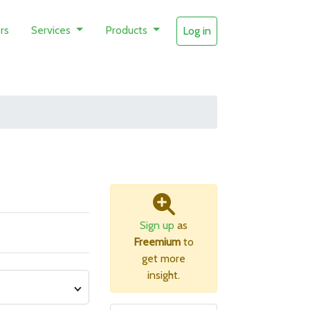
rs
Services
Products
Log in
Sign up
as
Freemium
to
get more
insight.