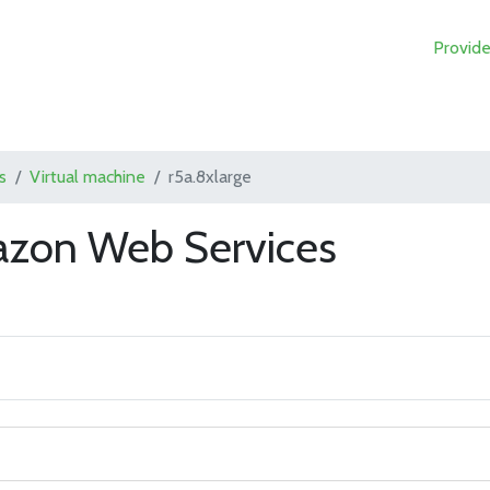
Provide
s
Virtual machine
r5a.8xlarge
azon Web Services