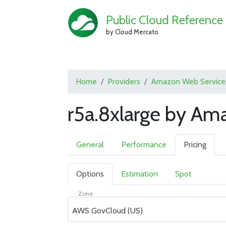
Public Cloud Reference
by Cloud Mercato
Home
Providers
Amazon Web Service
r5a.8xlarge by Am
General
Performance
Pricing
Options
Estimation
Spot
Zone
AWS GovCloud (US)