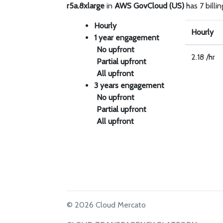
r5a.8xlarge
in
AWS GovCloud (US)
has 7 billin
Hourly
Hourly
1 year engagement
No upfront
2.18 /hr
Partial upfront
All upfront
3 years engagement
No upfront
Partial upfront
All upfront
© 2026 Cloud Mercato