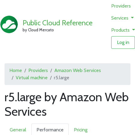
Providers
Services
Public Cloud Reference
Products
by Cloud Mercato
Log in
Home
Providers
Amazon Web Services
Virtual machine
r5.large
r5.large by Amazon Web
Services
General
Performance
Pricing