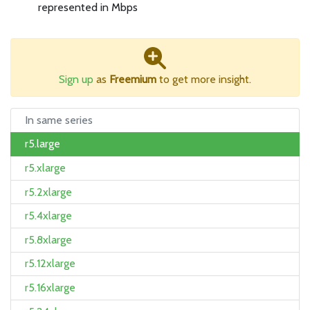
represented in Mbps
Sign up
as
Freemium
to get more insight.
In same series
r5.large
r5.xlarge
r5.2xlarge
r5.4xlarge
r5.8xlarge
r5.12xlarge
r5.16xlarge