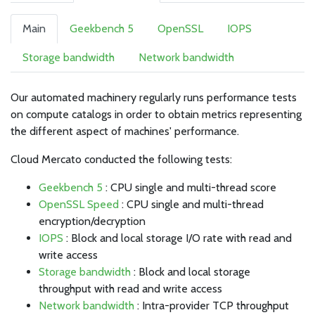
Main
Geekbench 5
OpenSSL
IOPS
Storage bandwidth
Network bandwidth
Our automated machinery regularly runs performance tests
on compute catalogs in order to obtain metrics representing
the different aspect of machines' performance.
Cloud Mercato conducted the following tests:
Geekbench 5
: CPU single and multi-thread score
OpenSSL Speed
: CPU single and multi-thread
encryption/decryption
IOPS
: Block and local storage I/O rate with read and
write access
Storage bandwidth
: Block and local storage
throughput with read and write access
Network bandwidth
: Intra-provider TCP throughput