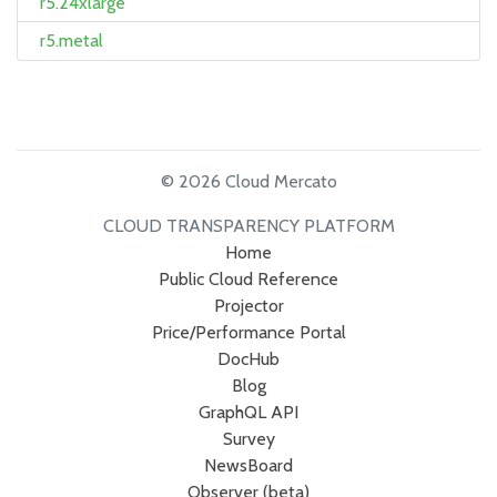
r5.24xlarge
r5.metal
© 2026 Cloud Mercato
CLOUD TRANSPARENCY PLATFORM
Home
Public Cloud Reference
Projector
Price/Performance Portal
DocHub
Blog
GraphQL API
Survey
NewsBoard
Observer (beta)