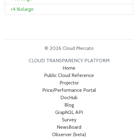
r4.16xlarge
© 2026 Cloud Mercato
CLOUD TRANSPARENCY PLATFORM
Home
Public Cloud Reference
Projector
Price/Performance Portal
DocHub
Blog
GraphQL API
Survey
NewsBoard
Observer (beta)