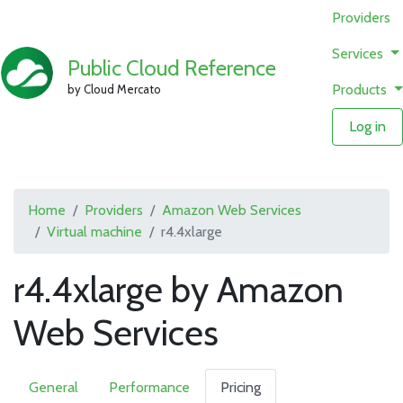
Providers
Services
Public Cloud Reference
Products
by Cloud Mercato
Log in
Home
Providers
Amazon Web Services
Virtual machine
r4.4xlarge
r4.4xlarge by Amazon
Web Services
General
Performance
Pricing