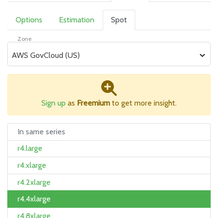
Options
Estimation
Spot
Zone
AWS GovCloud (US)
Sign up
as
Freemium
to get more insight.
In same series
r4.large
r4.xlarge
r4.2xlarge
r4.4xlarge
r4.8xlarge