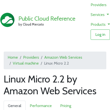
Providers
Services
Public Cloud Reference
Products
by Cloud Mercato
Log in
Home
Providers
Amazon Web Services
Virtual machine
Linux Micro 2.2
Linux Micro 2.2 by
Amazon Web Services
General
Performance
Pricing