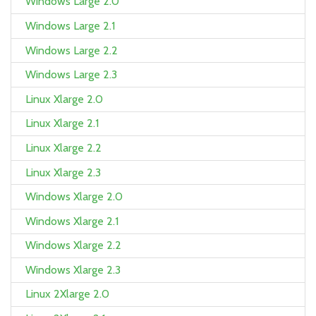
Windows Large 2.0
Windows Large 2.1
Windows Large 2.2
Windows Large 2.3
Linux Xlarge 2.0
Linux Xlarge 2.1
Linux Xlarge 2.2
Linux Xlarge 2.3
Windows Xlarge 2.0
Windows Xlarge 2.1
Windows Xlarge 2.2
Windows Xlarge 2.3
Linux 2Xlarge 2.0