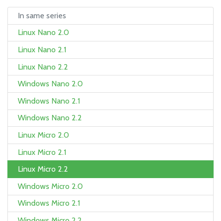
In same series
Linux Nano 2.0
Linux Nano 2.1
Linux Nano 2.2
Windows Nano 2.0
Windows Nano 2.1
Windows Nano 2.2
Linux Micro 2.0
Linux Micro 2.1
Linux Micro 2.2
Windows Micro 2.0
Windows Micro 2.1
Windows Micro 2.2