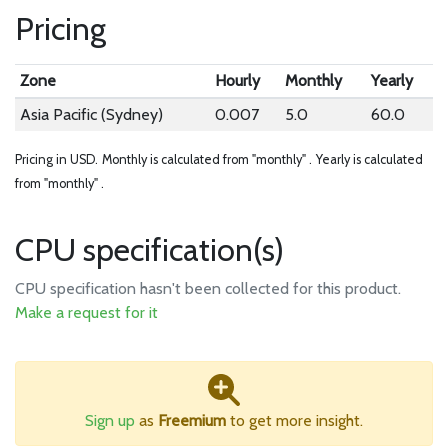
Pricing
Zone
Hourly
Monthly
Yearly
Asia Pacific (Sydney)
0.007
5.0
60.0
Pricing in USD.
Monthly is calculated from "monthly" .
Yearly is calculated
from "monthly" .
CPU specification(s)
CPU specification hasn't been collected for this product.
Make a request for it
Sign up
as
Freemium
to get more insight.