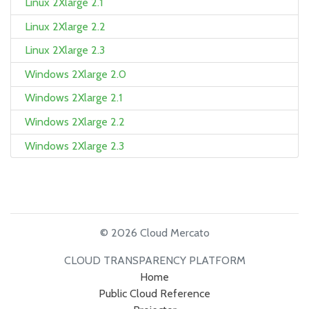
Linux 2Xlarge 2.1
Linux 2Xlarge 2.2
Linux 2Xlarge 2.3
Windows 2Xlarge 2.0
Windows 2Xlarge 2.1
Windows 2Xlarge 2.2
Windows 2Xlarge 2.3
© 2026 Cloud Mercato
CLOUD TRANSPARENCY PLATFORM
Home
Public Cloud Reference