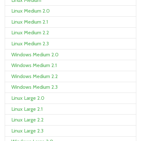
Linux Medium
Linux Medium 2.0
Linux Medium 2.1
Linux Medium 2.2
Linux Medium 2.3
Windows Medium 2.0
Windows Medium 2.1
Windows Medium 2.2
Windows Medium 2.3
Linux Large 2.0
Linux Large 2.1
Linux Large 2.2
Linux Large 2.3