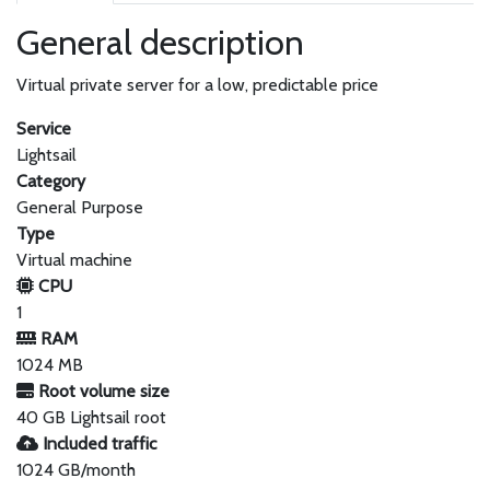
General description
Virtual private server for a low, predictable price
Service
Lightsail
Category
General Purpose
Type
Virtual machine
CPU
1
RAM
1024 MB
Root volume size
40 GB Lightsail root
Included traffic
1024 GB/month