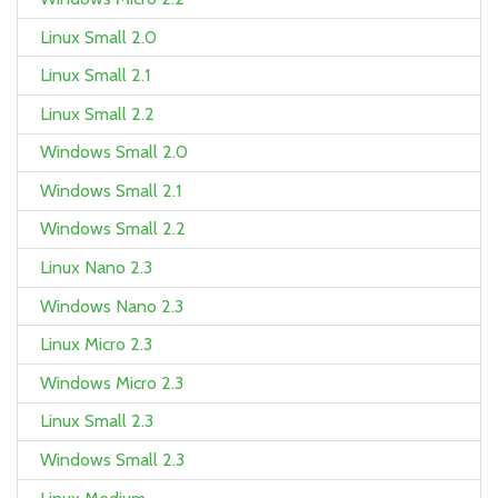
Linux Small 2.0
Linux Small 2.1
Linux Small 2.2
Windows Small 2.0
Windows Small 2.1
Windows Small 2.2
Linux Nano 2.3
Windows Nano 2.3
Linux Micro 2.3
Windows Micro 2.3
Linux Small 2.3
Windows Small 2.3