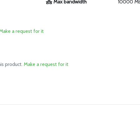
Max bandwidth
10000 M
Make a request for it
his product.
Make a request for it