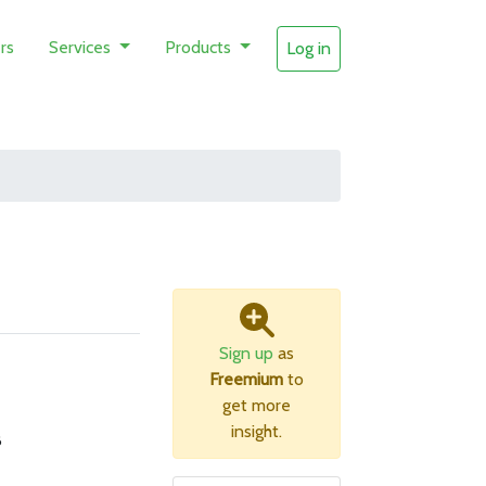
rs
Services
Products
Log in
s
Sign up
as
Freemium
to
get more
insight.
B