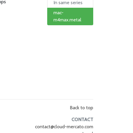
bps
In same series
mac-
m4max.metal
Back to top
CONTACT
contact@cloud-mercato.com