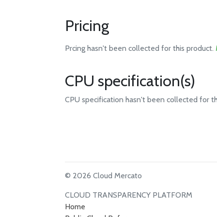
Pricing
Prcing hasn't been collected for this product.
CPU specification(s)
CPU specification hasn't been collected for t
© 2026 Cloud Mercato
CLOUD TRANSPARENCY PLATFORM
Home