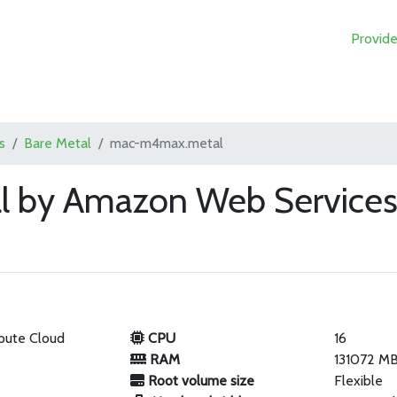
Provide
s
Bare Metal
mac-m4max.metal
 by Amazon Web Service
pute Cloud
CPU
16
RAM
131072 M
Root volume size
Flexible