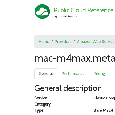
Public Cloud Reference
by Cloud Mercato
Home
Providers
Amazon Web Service
mac-m4max.metal
General
Performance
Pricing
General description
Service
Elastic Com
Category
Type
Bare Metal