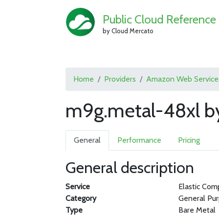
Public Cloud Reference
by Cloud Mercato
Home
Providers
Amazon Web Service
m9g.metal-48xl b
General
Performance
Pricing
General description
Service
Elastic Com
Category
General Pu
Type
Bare Metal