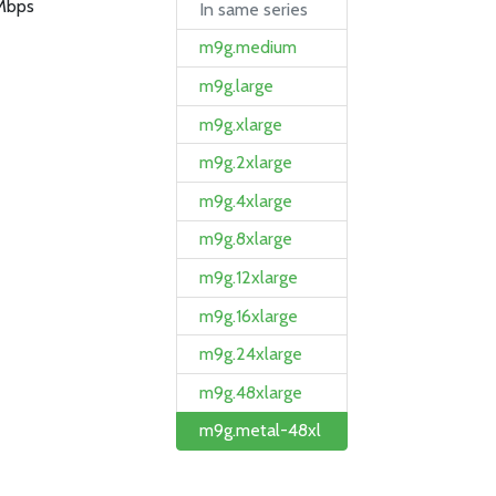
Mbps
In same series
m9g.medium
m9g.large
m9g.xlarge
m9g.2xlarge
m9g.4xlarge
m9g.8xlarge
m9g.12xlarge
m9g.16xlarge
m9g.24xlarge
m9g.48xlarge
m9g.metal-48xl