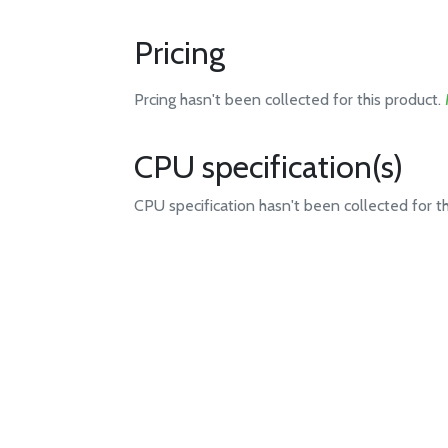
Pricing
Prcing hasn't been collected for this product.
CPU specification(s)
CPU specification hasn't been collected for t