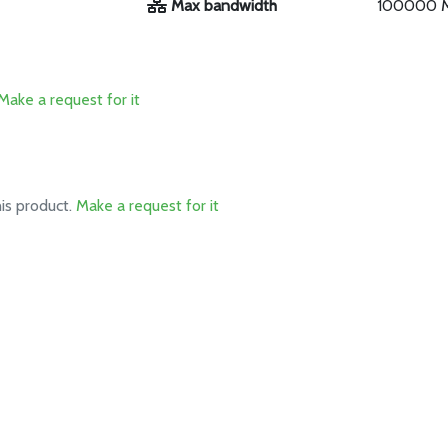
Max bandwidth
100000 
Make a request for it
his product.
Make a request for it