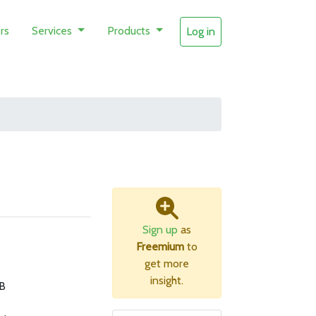
rs
Services
Products
Log in
Sign up
as
Freemium
to
get more
insight.
B