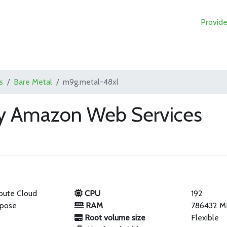
Provide
s
Bare Metal
m9g.metal-48xl
y Amazon Web Services
pute Cloud
CPU
192
rpose
RAM
786432 M
Root volume size
Flexible