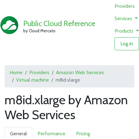
Providers
Services
Public Cloud Reference
Products
by Cloud Mercato
Log in
Home
Providers
Amazon Web Services
Virtual machine
m8id.xlarge
m8id.xlarge by Amazon
Web Services
General
Performance
Pricing