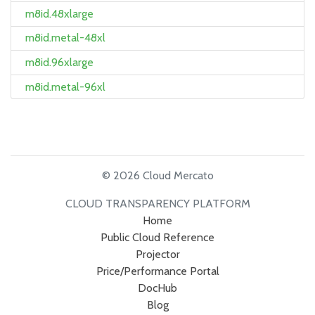
m8id.48xlarge
m8id.metal-48xl
m8id.96xlarge
m8id.metal-96xl
© 2026 Cloud Mercato
CLOUD TRANSPARENCY PLATFORM
Home
Public Cloud Reference
Projector
Price/Performance Portal
DocHub
Blog