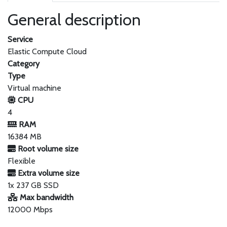
General description
Service
Elastic Compute Cloud
Category
Type
Virtual machine
CPU
4
RAM
16384 MB
Root volume size
Flexible
Extra volume size
1x 237 GB SSD
Max bandwidth
12000 Mbps