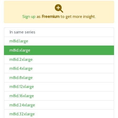
Sign up
as
Freemium
to get more insight.
In same series
m8id.large
m8id.xlarge
m8id.2xlarge
m8id.4xlarge
m8id.8xlarge
m8id.12xlarge
m8id.16xlarge
m8id.24xlarge
m8id.32xlarge