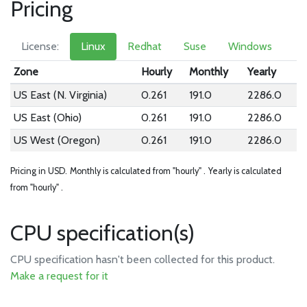
Pricing
License:
Linux
Redhat
Suse
Windows
Zone
Hourly
Monthly
Yearly
US East (N. Virginia)
0.261
191.0
2286.0
US East (Ohio)
0.261
191.0
2286.0
US West (Oregon)
0.261
191.0
2286.0
Pricing in USD.
Monthly is calculated from "hourly" .
Yearly is calculated
from "hourly" .
CPU specification(s)
CPU specification hasn't been collected for this product.
Make a request for it